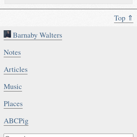
Top ⇑
Barnaby Walters
Notes
Articles
Music
Places
ABCPig