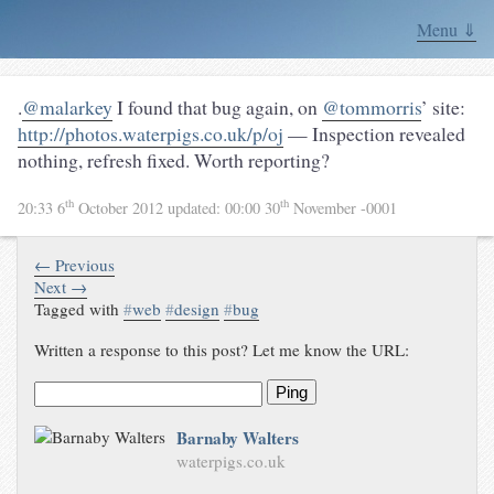
Menu ⇓
.
@malarkey
I found that bug again, on
@tommorris
’ site:
http://photos.waterpigs.co.uk/p/oj
— Inspection revealed
nothing, refresh fixed. Worth reporting?
th
th
20:33 6
October 2012
updated:
00:00 30
November -0001
← Previous
Next →
Tagged with
#
web
#
design
#
bug
Written a response to this post? Let me know the URL:
Ping
Barnaby Walters
waterpigs.co.uk