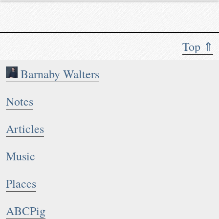
Top ⇑
Barnaby Walters
Notes
Articles
Music
Places
ABCPig