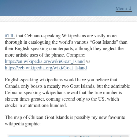
Menu ⇓
#TIL
that Cebuano-speaking Wikipedians are vastly more
thorough in cataloguing the world’s various “Goat Islands” than
their English-speaking counterparts, although they neglect the
more artistic uses of the phrase. Compare:
https://en.wikipedia.org/wiki/Goat_Island
vs
https://ceb.wikipedia.org/wiki/Goat_Island
English-speaking wikipedians would have you believe that
Canada only boasts a measly two Goat Islands, but the admirable
Cebuano-speaking wikipedians reveal that the true number is
sixteen times greater, coming second only to the US, which
clocks in at almost one hundred.
The map of Chilean Goat Islands is possibly my new favourite
wikipedia graphic: