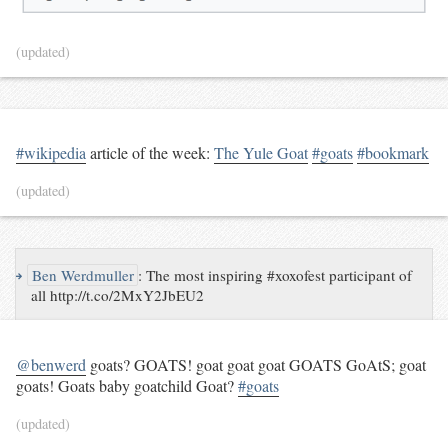
(updated)
#wikipedia
article of the week:
The Yule Goat
#goats
#bookmark
(updated)
↪
Ben Werdmuller
:
The most inspiring #xoxofest participant of
all http://t.co/2MxY2JbEU2
@benwerd
goats? GOATS! goat goat goat GOATS GoAtS; goat
goats! Goats baby goatchild Goat?
#goats
(updated)