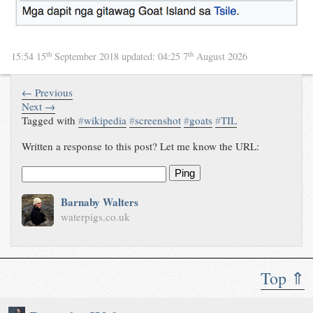
th
th
15:54 15
September 2018
updated:
04:25 7
August 2026
← Previous
Next →
Tagged with
#
wikipedia
#
screenshot
#
goats
#
TIL
Written a response to this post? Let me know the URL:
Ping
Barnaby Walters
waterpigs.co.uk
Top ⇑