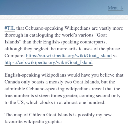
Menu ⇓
#TIL
that Cebuano-speaking Wikipedians are vastly more
thorough in cataloguing the world’s various “Goat
Islands” than their English-speaking counterparts,
although they neglect the more artistic uses of the phrase.
Compare:
https://en.wikipedia.org/wiki/Goat_Island
vs
https://ceb.wikipedia.org/wiki/Goat_Island
English-speaking wikipedians would have you believe that
Canada only boasts a measly two Goat Islands, but the
admirable Cebuano-speaking wikipedians reveal that the
true number is sixteen times greater, coming second only
to the US, which clocks in at almost one hundred.
The map of Chilean Goat Islands is possibly my new
favourite wikipedia graphic: