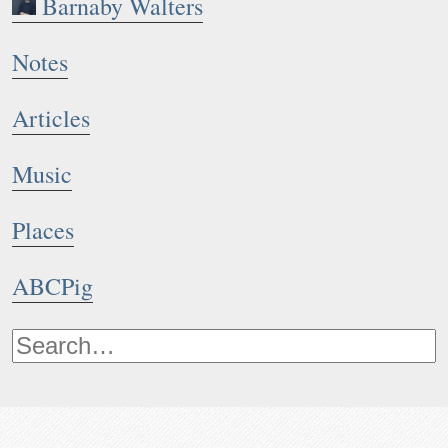
Barnaby Walters
Notes
Articles
Music
Places
ABCPig