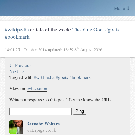
Menu ⇓
#wikipedia
article of the week:
The Yule Goat
#goats
#bookmark
th
th
14:01 25
October 2014
updated:
18:59 8
August 2026
← Previous
Next →
Tagged with
#
wikipedia
#
goats
#
bookmark
View on
twitter.com
Written a response to this post? Let me know the URL:
Ping
Barnaby Walters
waterpigs.co.uk