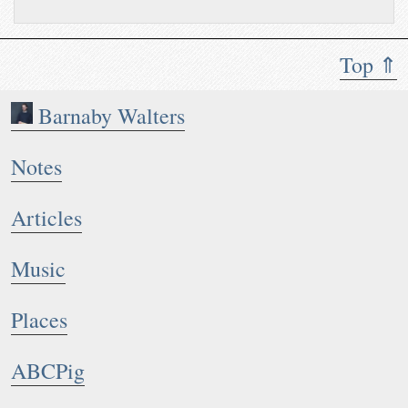
Top ⇑
Barnaby Walters
Notes
Articles
Music
Places
ABCPig