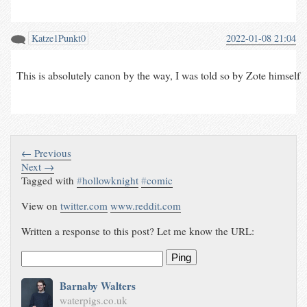
Katze1Punkt0
2022-01-08 21:04
This is absolutely canon by the way, I was told so by Zote himself
← Previous
Next →
Tagged with
#
hollowknight
#
comic
View on
twitter.com
www.reddit.com
Written a response to this post? Let me know the URL:
Ping
Barnaby Walters
waterpigs.co.uk