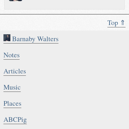
Top ⇑
Barnaby Walters
Notes
Articles
Music
Places
ABCPig