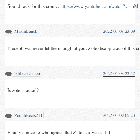
Soundtrack for this comic: 
https://www.youtube.com/watch?v=m
MakinLunch
2022-01-08 23:09
Precept two: never let them laugh at you. Zote disapproves of this com
biblicalcannon
2022-01-08 23:12
Is zote a vessel?
ZenithBeats211
2022-01-09 05:23
Finally someone who agrees that Zote is a Vessel lol