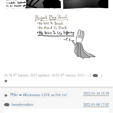
th
th
16:58 8
January 2022
updated:
18:03 8
January 2022
— 5
1
2022-01-16 15:39
⛩️Bō ➡ #Kickstarter LIVE on Feb 1st!
barnabywalters
2022-01-08 17:02