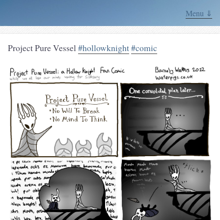
Menu ⇓
Project Pure Vessel
#hollowknight
#comic