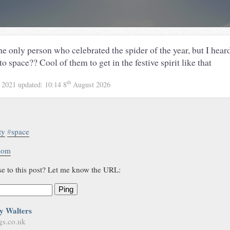
he only person who celebrated the spider of the year, but I hea
to space?? Cool of them to get in the festive spirit like that
th
 2021
updated:
10:14 8
August 2026
ty
#
space
.com
se to this post? Let me know the URL:
Ping
y Walters
gs.co.uk