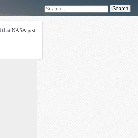
Search
rd that NASA just