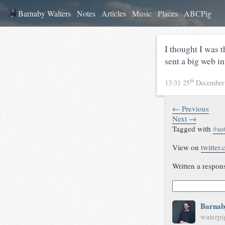
Barnaby Walters
Notes
Articles
Music
Places
ABCPig
I thought I was t
sent a big web in
th
13:31 25
December
← Previous
Next →
Tagged with
#
so
View on
twitter
Written a respon
Barnab
waterpi