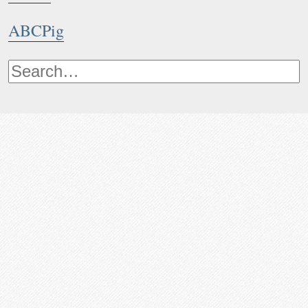
ABCPig