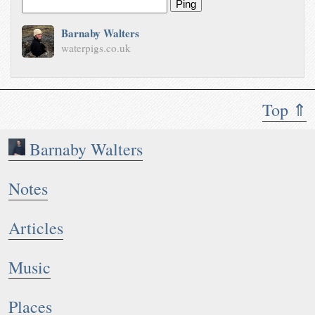
Ping
Barnaby Walters
waterpigs.co.uk
Top ⇑
Barnaby Walters
Notes
Articles
Music
Places