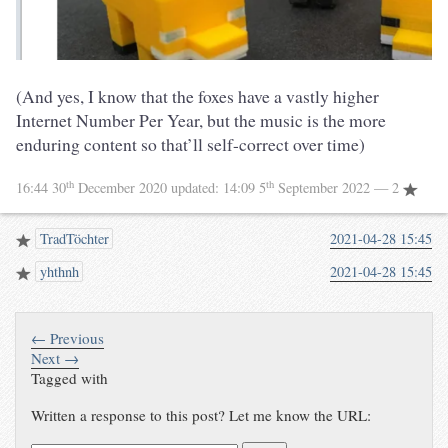
(And yes, I know that the foxes have a vastly higher
Internet Number Per Year, but the music is the more
enduring content so that’ll self-correct over time)
th
th
16:44 30
December 2020
updated:
14:09 5
September 2022
— 2
TradTöchter
2021-04-28 15:45
yhthnh
2021-04-28 15:45
← Previous
Next →
Tagged with
Written a response to this post? Let me know the URL: