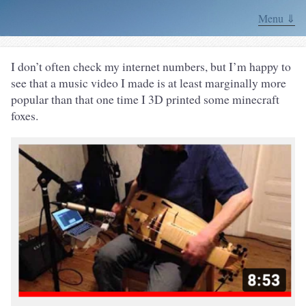
Menu ⇓
I don’t often check my internet numbers, but I’m happy to
see that a music video I made is at least marginally more
popular than that one time I 3D printed some minecraft
foxes.