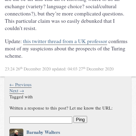
exchange (variety? language choice? social/cultural
connections?), but they’re more complicated questions.
This particular claim was so easily debunked that I
couldn’t resist.
Update:
this twitter thread from a UK professor
confirms
most of my suspicions about the prospects of the Turing
scheme.
th
th
23:24 26
December 2020
updated:
04:03 27
December 2020
← Previous
Next →
Tagged with
Written a response to this post? Let me know the URL:
Ping
Barnaby Walters