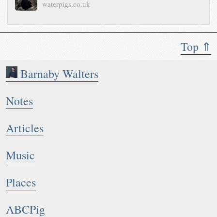
waterpigs.co.uk
Top ⇑
Barnaby Walters
Notes
Articles
Music
Places
ABCPig