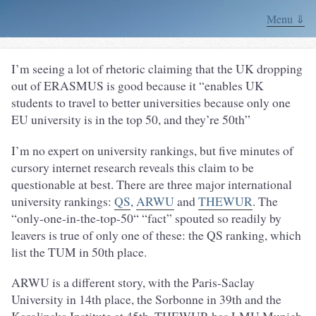
Menu ⇓
I’m seeing a lot of rhetoric claiming that the UK dropping
out of ERASMUS is good because it “enables UK
students to travel to better universities because only one
EU university is in the top 50, and they’re 50th”
I’m no expert on university rankings, but five minutes of
cursory internet research reveals this claim to be
questionable at best. There are three major international
university rankings:
QS
,
ARWU
and
THEWUR
. The
“only-one-in-the-top-50“ “fact” spouted so readily by
leavers is true of only one of these: the QS ranking, which
list the TUM in 50th place.
ARWU is a different story, with the Paris-Saclay
University in 14th place, the Sorbonne in 39th and the