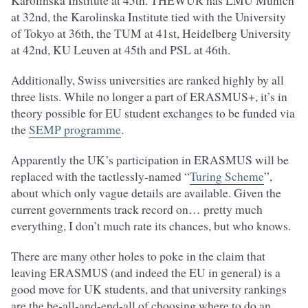
Karolinska Institute at 45th. THEWUR has LMU Munich
at 32nd, the Karolinska Institute tied with the University
of Tokyo at 36th, the TUM at 41st, Heidelberg University
at 42nd, KU Leuven at 45th and PSL at 46th.
Additionally, Swiss universities are ranked highly by all
three lists. While no longer a part of ERASMUS+, it’s in
theory possible for EU student exchanges to be funded via
the
SEMP programme
.
Apparently the UK’s participation in ERASMUS will be
replaced with the tactlessly-named “
Turing Scheme
”,
about which only vague details are available. Given the
current governments track record on… pretty much
everything, I don’t much rate its chances, but who knows.
There are many other holes to poke in the claim that
leaving ERASMUS (and indeed the EU in general) is a
good move for UK students, and that university rankings
are the be-all-and-end-all of choosing where to do an