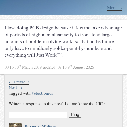
Menu ⇓
I love doing PCB design because it lets me take advantage
of periods of high mental capacity to front-load large
amounts of problem solving work, so that in the future I
only have to mindlessly solder-paint-by-numbers and
everything will Just Work™.
th
th
00:16 10
March 2019
updated:
07:18 9
August 2026
← Previous
Next →
Tagged with
#
electronics
Written a response to this post? Let me know the URL:
Ping
Barnaby Walters