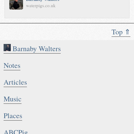
waterpigs.co.uk
Top ⇑
Barnaby Walters
Notes
Articles
Music
Places
ABCPig