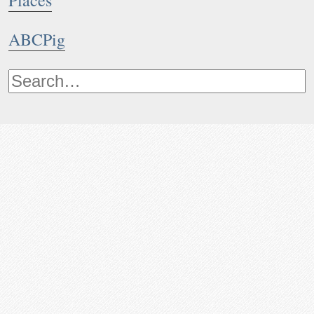
Places
ABCPig