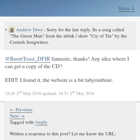
Menu ⇓
↪
Andrew Dove
:
Sorry for the late reply. Its a song called
"The Green Man" from the abluk / show "Cry of Tin" by the
Cornish Songwiters.
@BurntToast_DFIR
fantastic, thanks! Any idea where I
can get a copy of the CD?
EDIT: I found it, the website is a bit labyrinthine.
nd
nd
18:49 2
May 2018
updated:
18:51 2
May 2018
← Previous
Next →
Tagged with
#
reply
Written a response to this post? Let me know the URL: