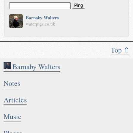
Ping
Barnaby Walters
waterpigs.co.uk
Top ⇑
Barnaby Walters
Notes
Articles
Music