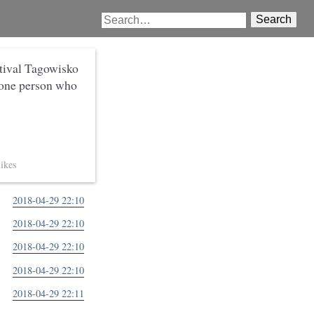
Search
stival Tagowisko
 one person who
2018-04-29 22:10
2018-04-29 22:10
2018-04-29 22:10
2018-04-29 22:10
2018-04-29 22:11