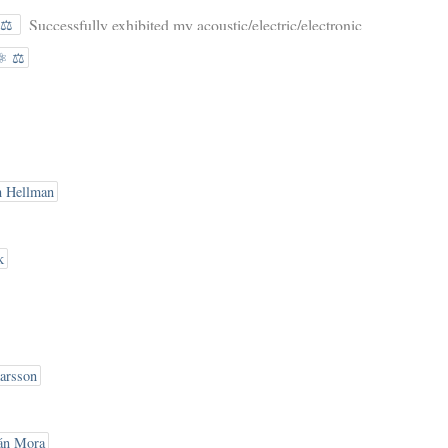
Successfully exhibited my acoustic/electric/electronic
️⚖️
gurdy at the Mazurki Festival Tagowisko
⚛️ ⚖️
Instrumentow! Thanks to everyone who came by
n Hellman
k
arsson
án Mora