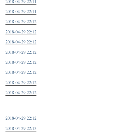
2018-04-29 22:11
2018-04-29 22:11
2018-04-29 22:12
2018-04-29 22:12
2018-04-29 22:12
2018-04-29 22:12
2018-04-29 22:12
2018-04-29 22:12
2018-04-29 22:12
2018-04-29 22:12
2018-04-29 22:12
2018-04-29 22:13