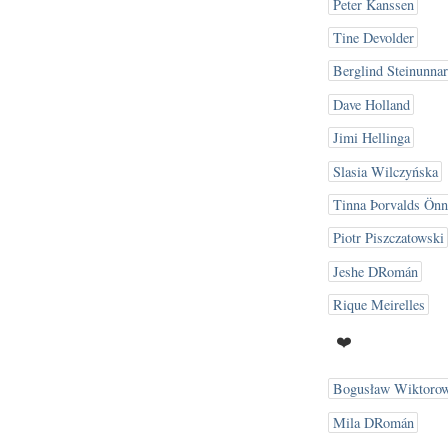
Peter Kanssen
Tine Devolder
Berglind Steinunnar
Dave Holland
Jimi Hellinga
Slasia Wilczyńska
Tinna Þorvalds Önn
Piotr Piszczatowski
Jeshe DRomán
Rique Meirelles
❤️
Bogusław Wiktorow
Mila DRomán