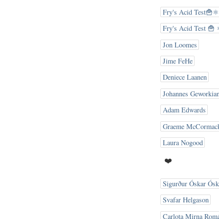
Fry's Acid Test🍟⚛
Fry's Acid Test 🍟 
Jon Loomes
Jime FeHe
Deniece Laanen
Johannes Geworkia
Adam Edwards
Graeme McCormac
Laura Nogood
❤️
Sigurður Óskar Ósk
Svafar Helgason
Carlota Mirna Rom