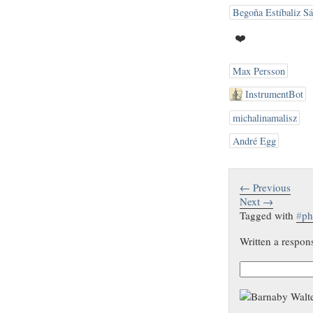
Begoña Estíbaliz S
❤️
Max Persson
InstrumentBot
michalinamalisz
André Egg
← Previous
Next →
Tagged with
#
ph
Written a respon