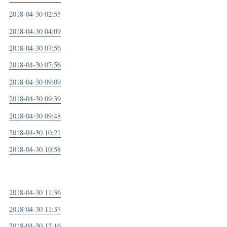
2018-04-30 02:55
2018-04-30 04:09
2018-04-30 07:56
2018-04-30 07:56
2018-04-30 09:09
2018-04-30 09:39
2018-04-30 09:48
2018-04-30 10:21
2018-04-30 10:58
2018-04-30 11:36
2018-04-30 11:37
2018-04-30 12:16