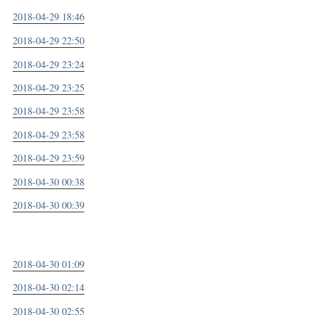
2018-04-29 18:46
2018-04-29 22:50
2018-04-29 23:24
2018-04-29 23:25
2018-04-29 23:58
2018-04-29 23:58
2018-04-29 23:59
2018-04-30 00:38
2018-04-30 00:39
2018-04-30 01:09
2018-04-30 02:14
2018-04-30 02:55