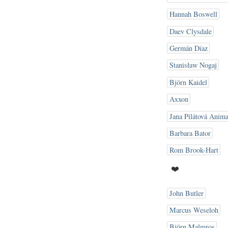
Hannah Boswell
Daev Clysdale
Germán Díaz
Stanisław Nogaj
Björn Kaidel
Axxon
Jana Pilátová Anima
Barbara Bator
Rom Brook-Hart
❤️
John Butler
Marcus Weseloh
Björn Malmros