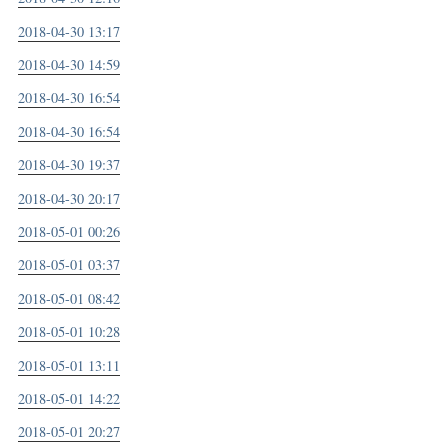
2018-04-30 13:17
2018-04-30 14:59
2018-04-30 16:54
2018-04-30 16:54
2018-04-30 19:37
2018-04-30 20:17
2018-05-01 00:26
2018-05-01 03:37
2018-05-01 08:42
2018-05-01 10:28
2018-05-01 13:11
2018-05-01 14:22
2018-05-01 20:27