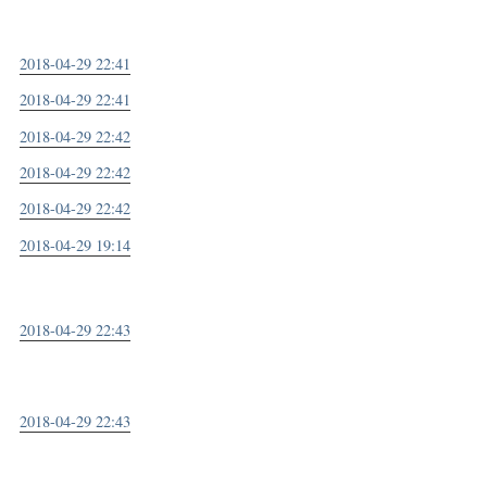
2018-04-29 22:41
2018-04-29 22:41
2018-04-29 22:42
2018-04-29 22:42
2018-04-29 22:42
2018-04-29 19:14
2018-04-29 22:43
2018-04-29 22:43