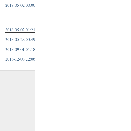
2018-05-02 00:00
2018-05-02 01:21
2018-05-28 03:49
2018-09-01 01:18
2018-12-03 22:06