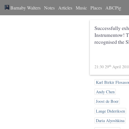
Barnaby Walters
Notes
Articles
Music
Places
ABCPig
Successfully exh
Instrumentow! Th
recognised the S
th
21:30 29
April 20
Karl Birkir Flosaso
Andy Chen
Joost de Boer
Lauge Dideriksen
Daria Alyoshkina