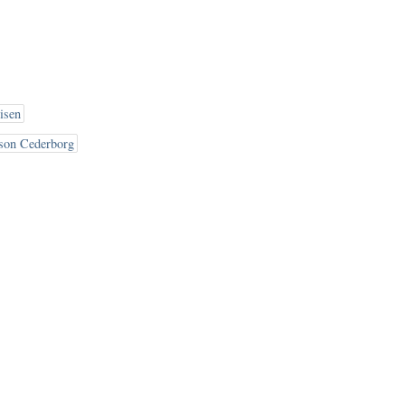
isen
son Cederborg