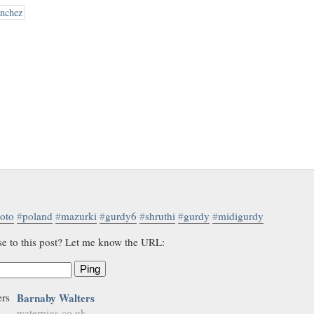
ánchez
oto
#
poland
#
mazurki
#
gurdy6
#
shruthi
#
gurdy
#
midigurdy
se to this post? Let me know the URL:
Ping
Barnaby Walters
waterpigs.co.uk