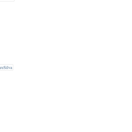
reSilva