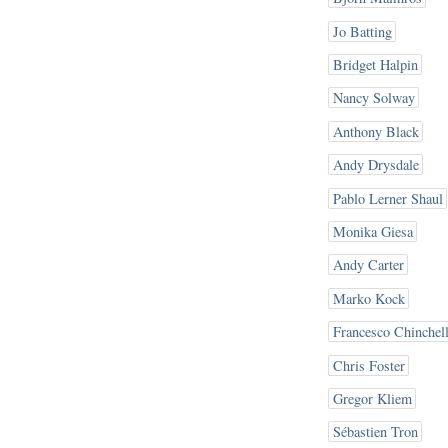
Jo Batting
Bridget Halpin
Nancy Solway
Anthony Black
Andy Drysdale
Pablo Lerner Shaul
Monika Giesa
Andy Carter
Marko Kock
Francesco Chinchel
Chris Foster
Gregor Kliem
Sébastien Tron