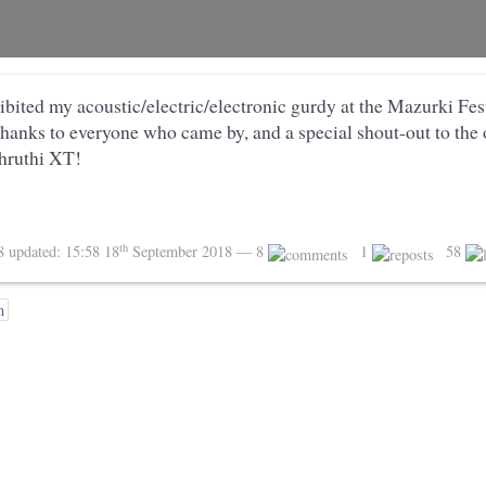
ibited my acoustic/electric/electronic gurdy at the Mazurki Fe
anks to everyone who came by, and a special shout-out to the
hruthi XT!
th
18
updated:
15:58 18
September 2018
— 8
1
58
n