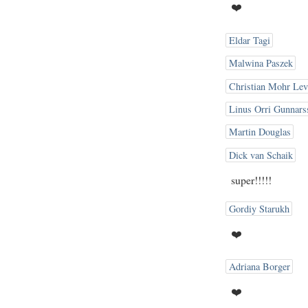
❤️
Eldar Tagi
Malwina Paszek
Christian Mohr Lev
Linus Orri Gunnars
Martin Douglas
Dick van Schaik
super!!!!!
Gordiy Starukh
❤️
Adriana Borger
❤️