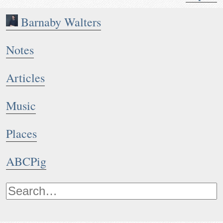
Barnaby Walters
Notes
Articles
Music
Places
ABCPig