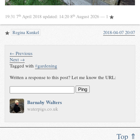
th
th
19:31 7
April 2018
updated:
14:20 8
August 2026
— 1
Regina Kunkel
2018-04-07 20:07
← Previous
Next →
Tagged with
#
gardening
Written a response to this post? Let me know the URL:
Ping
Barnaby Walters
waterpigs.co.uk
Top ⇑