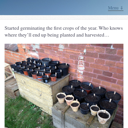
Menu ⇓
Started germinating the first crops of the year. Who knows
where they’ll end up being planted and harvested…