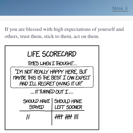
Menu ⇓
If you are blessed with high expectations of yourself and
others, trust them, stick to them, act on them.