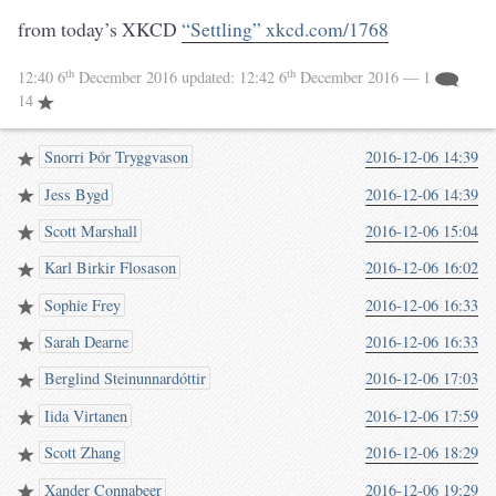
from today’s XKCD
“Settling” xkcd.com/1768
th
th
12:40 6
December 2016
updated:
12:42 6
December 2016
— 1
14
Snorri Þór Tryggvason
2016-12-06 14:39
Jess Bygd
2016-12-06 14:39
Scott Marshall
2016-12-06 15:04
Karl Birkir Flosason
2016-12-06 16:02
Sophie Frey
2016-12-06 16:33
Sarah Dearne
2016-12-06 16:33
Berglind Steinunnardóttir
2016-12-06 17:03
Iida Virtanen
2016-12-06 17:59
Scott Zhang
2016-12-06 18:29
Xander Connabeer
2016-12-06 19:29