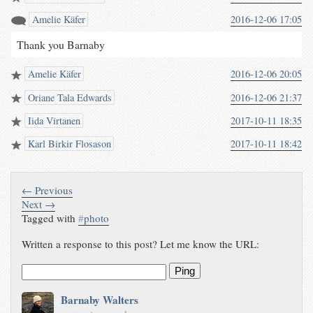
Amelie Käfer
2016-12-06 17:05
Thank you Barnaby
Amelie Käfer
2016-12-06 20:05
Oriane Tala Edwards
2016-12-06 21:37
Iida Virtanen
2017-10-11 18:35
Karl Birkir Flosason
2017-10-11 18:42
← Previous
Next →
Tagged with
#
photo
Written a response to this post? Let me know the URL:
Ping
Barnaby Walters