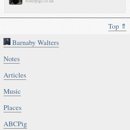
waterpigs.co.uk
Top ⇑
Barnaby Walters
Notes
Articles
Music
Places
ABCPig