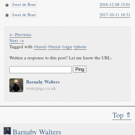
Joost de Boer
2016-12-08 15:01
Joost de Boer
2017-10-11 18:31
← Previous
Next →
Tagged with
#
travel
#
brexit
#
sign
#
photo
Written a response to this post? Let me know the URL:
Ping
Barnaby Walters
waterpigs.co.uk
Top ⇑
Barnaby Walters