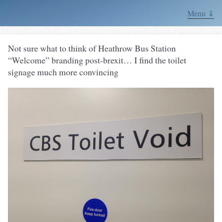
Menu ⇓
Not sure what to think of Heathrow Bus Station
“Welcome” branding post-brexit… I find the toilet
signage much more convincing