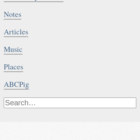
Notes
Articles
Music
Places
ABCPig