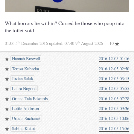
What horrors lie within? Cursed be those who poop into
the toilet void
th
th
01:06 5
December 2016
updated:
07:40 9
August 2026
— 10
Hannah Boswell
2016-12-05 01:16
Teresa Kubacka
2016-12-05 02:50
Jovian Salak
2016-12-05 03:15
Laura Nogood
2016-12-05 05:55
Oriane Tala Edwards
2016-12-05 07:28
Lottie Atkinson
2016-12-05 09:36
Ursula Suchanek
2016-12-05 10:06
Sabine Kokot
2016-12-05 15:56