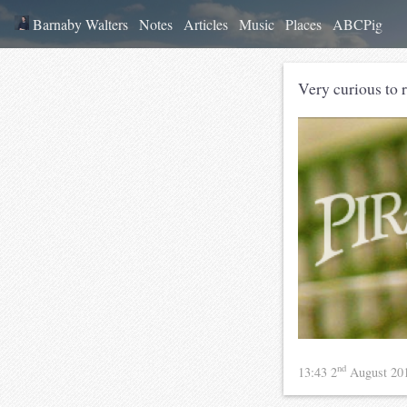
Barnaby Walters
Notes
Articles
Music
Places
ABCPig
Very curious to 
nd
13:43 2
August 20