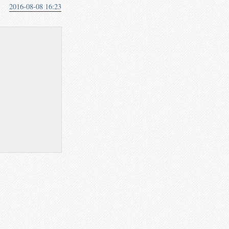
2016-08-08 16:23