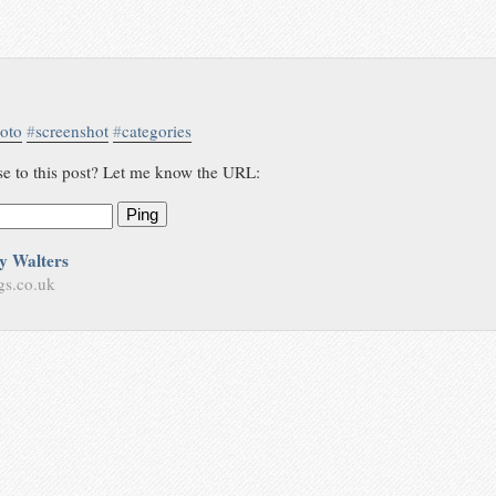
oto
#
screenshot
#
categories
se to this post? Let me know the URL:
Ping
y Walters
gs.co.uk