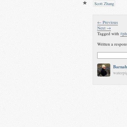
Scott Zhang
← Previous
Next →
Tagged with
#
ph
Written a respon
Barnab
waterpi