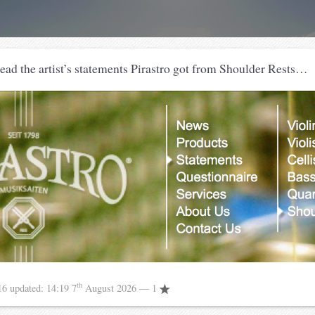
read the artist’s statements Pirastro got from Shoulder Rests…
th
16
updated:
14:19 7
August 2026
— 1