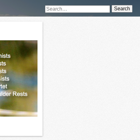
Search