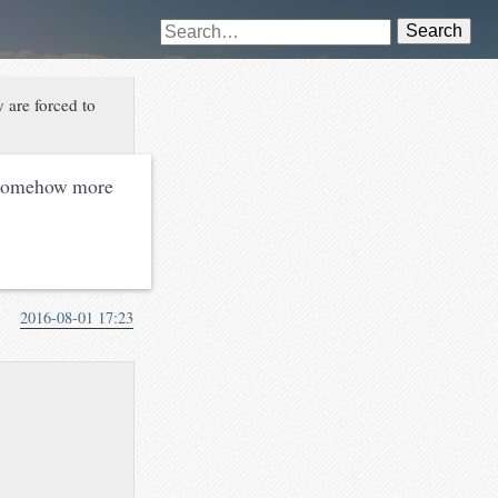
Search
 are forced to
s somehow more
2016-08-01 17:23