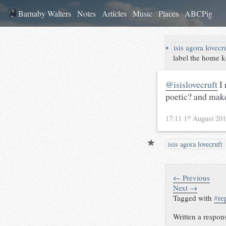
Barnaby Walters
Notes
Articles
Music
Places
ABCPig
↪
isis agora lovecr
label the home
@isislovecruft
I 
poetic? and mak
st
17:11 1
August 20
isis agora lovecruft
← Previous
Next →
Tagged with
#
re
Written a respon