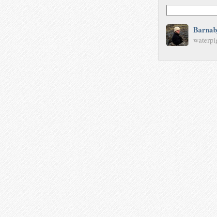
Barnab
waterpi