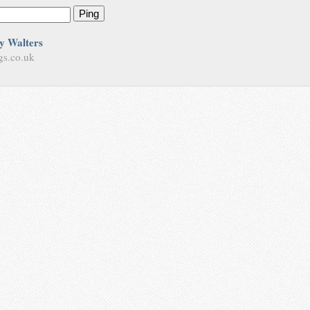
Ping
y Walters
gs.co.uk