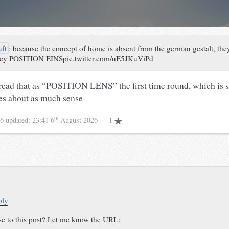
uft
:
because the concept of home is absent from the german gestalt, they
 key POSITION EINSpic.twitter.com/uE5JKuViPd
read that as “POSITION LENS” the first time round, which i
es about as much sense
th
16
updated:
23:41 6
August 2026
— 1
ply
se to this post? Let me know the URL: