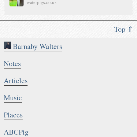
waterpigs.co.uk
Top ⇑
Barnaby Walters
Notes
Articles
Music
Places
ABCPig