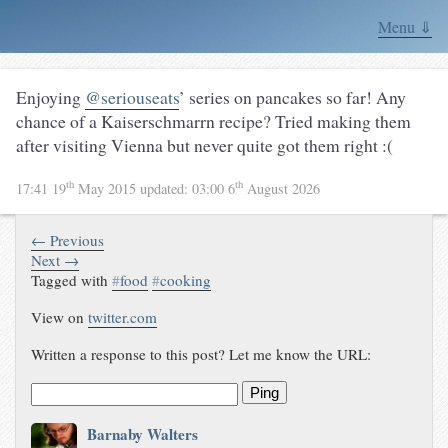
Menu ⇓
Enjoying
@seriouseats
’ series on pancakes so far! Any
chance of a Kaiserschmarrn recipe? Tried making them
after visiting Vienna but never quite got them right :(
th
th
17:41 19
May 2015
updated:
03:00 6
August 2026
← Previous
Next →
Tagged with
#
food
#
cooking
View on
twitter.com
Written a response to this post? Let me know the URL:
Ping
Barnaby Walters