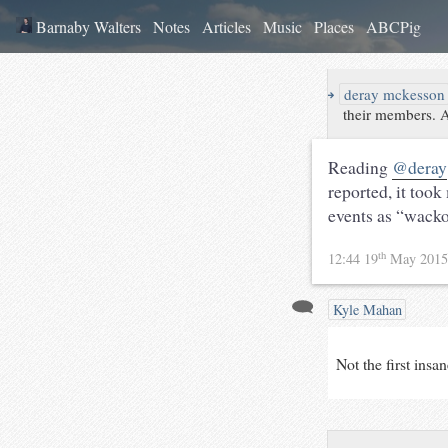
Barnaby Walters
Notes
Articles
Music
Places
ABCPig
↪
deray mckesson
their members. A
Reading
@deray
reported, it took
events as “wacko”
th
12:44 19
May 201
Kyle Mahan
Not the first insa