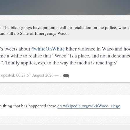
:
The biker gangs have put out a call for retaliation on the police, who 
nd still no State of Emergency. Waco.
’s tweets about
#whiteOnWhite
biker violence in Waco and how
 me a while to realise that “Waco” is a place, and not a denoun
. Totally applies, esp. to the way the media is reacting :/
th
5
updated:
00:28 6
August 2026
— 1
ne thing that has happened there
en.wikipedia.org/wiki/Waco_siege