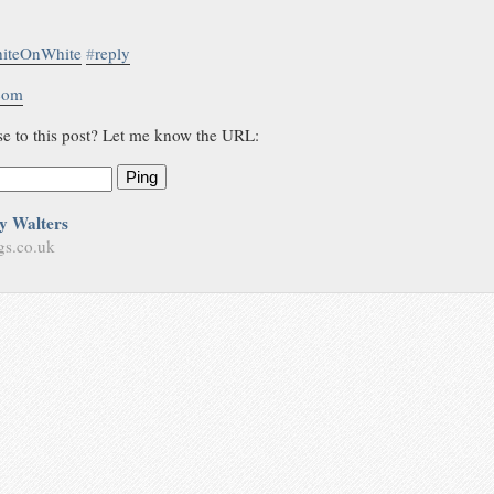
iteOnWhite
#
reply
.com
se to this post? Let me know the URL:
Ping
y Walters
gs.co.uk