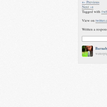
← Previous
Next →
Tagged with
#
wh
View on
twitter
Written a respon
Barnab
waterpi