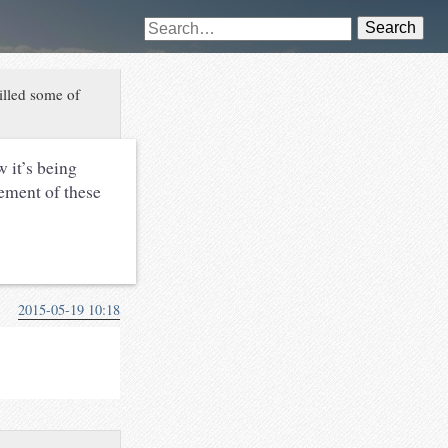
Search
killed some of
 it’s being
cement of these
2015-05-19 10:18