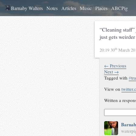
Barnaby Walters
Notes
Articles
Music
Places
ABCPig
“Cleaning staff”
just gets weirder
th
20:19 30
March 20
← Previous
Next →
Tagged with
#
tr
View on
twitter
Written a respon
Barnab
waterpi