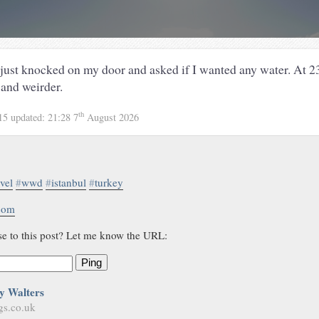
 just knocked on my door and asked if I wanted any water. At 23
 and weirder.
th
15
updated:
21:28 7
August 2026
avel
#
wwd
#
istanbul
#
turkey
.com
se to this post? Let me know the URL:
Ping
y Walters
gs.co.uk