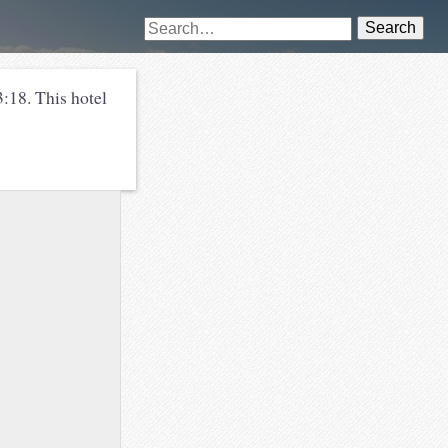
Search
:18. This hotel