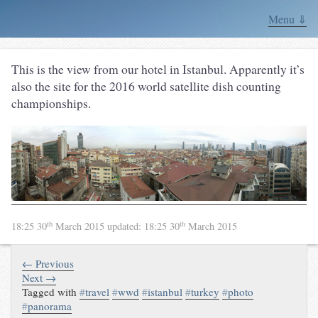
Menu ⇓
This is the view from our hotel in Istanbul. Apparently it’s
also the site for the 2016 world satellite dish counting
championships.
th
th
18:25 30
March 2015
updated:
18:25 30
March 2015
← Previous
Next →
Tagged with
#
travel
#
wwd
#
istanbul
#
turkey
#
photo
#
panorama