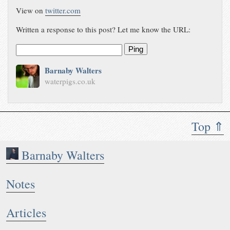
View on
twitter.com
Written a response to this post? Let me know the URL:
Ping
Barnaby Walters
waterpigs.co.uk
Top ⇑
Barnaby Walters
Notes
Articles