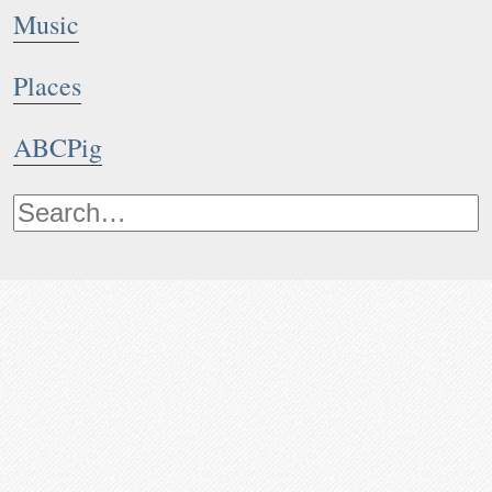
Music
Places
ABCPig