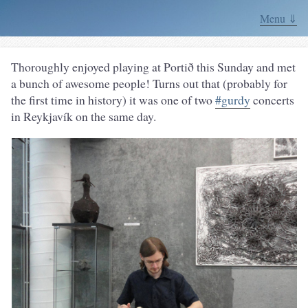
Menu ⇓
Thoroughly enjoyed playing at Portið this Sunday and met
a bunch of awesome people! Turns out that (probably for
the first time in history) it was one of two
#gurdy
concerts
in Reykjavík on the same day.