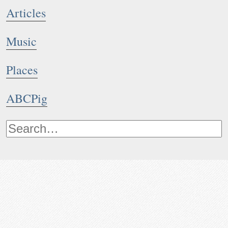
Articles
Music
Places
ABCPig