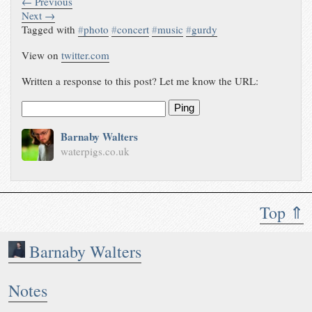
← Previous
Next →
Tagged with
#
photo
#
concert
#
music
#
gurdy
View on
twitter.com
Written a response to this post? Let me know the URL:
Ping
Barnaby Walters
waterpigs.co.uk
Top ⇑
Barnaby Walters
Notes