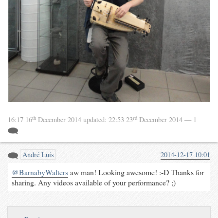
th
rd
16:17 16
December 2014
updated:
22:53 23
December 2014
— 1
André Luís
2014-12-17 10:01
@BarnabyWalters
aw man! Looking awesome! :-D Thanks for
sharing. Any videos available of your performance? ;)