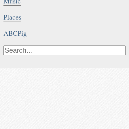
Music
Places
ABCPig