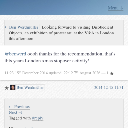
Menu ⇓
↪
Ben Werdmüller
:
Looking forward to visiting Disobedient
Objects, an exhibition of protest art, at the V&A in London
this afternoon.
@benwerd
oooh thanks for the recommendation, that’s
this years London xmas stopover activity!
th
th
11:23 15
December 2014
updated:
22:12 7
August 2026
— 1
Ben Werdmüller
2014-12-15 11:31
← Previous
Next →
Tagged with
#
reply