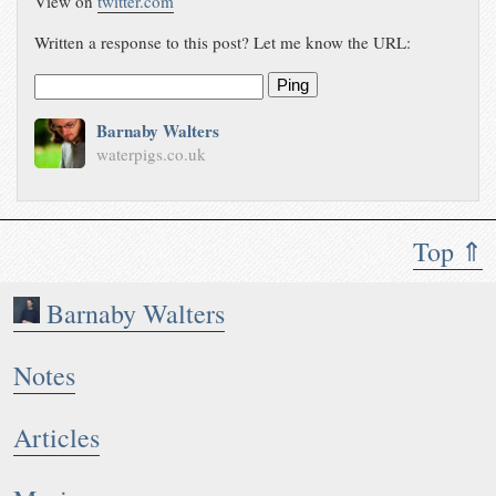
View on
twitter.com
Written a response to this post? Let me know the URL:
Ping
Barnaby Walters
waterpigs.co.uk
Top ⇑
Barnaby Walters
Notes
Articles