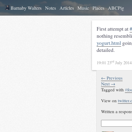
Barnaby Walters
Notes
Articles
Music
Places
ABCPig
First attempt at
#
nothing resembl
yogurt.html
goin
detailed.
rd
19:01 23
July 201
← Previous
Next →
Tagged with
#
fo
View on
twitter
Written a respon