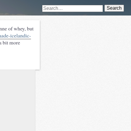
Search
nne of whey, but
ade-icelandic-
 a bit more