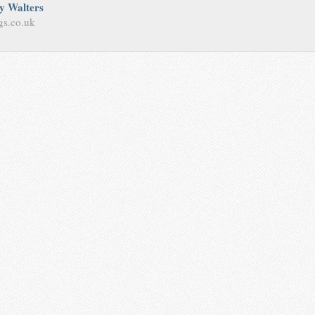
y Walters
gs.co.uk