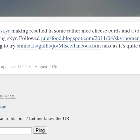
skyr
making resulted in some rather nice cheese curds and a to
ing skyr. Followed
julesfood.blogspot.com/2011/04/skyrhomem
g to try
simnet.is/gullis/jo/Miscellaneous.htm
next as it’s quite
th
4
updated:
13:11 8
August 2026
od
#
skyr
.com
se to this post? Let me know the URL:
Ping