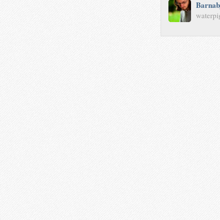
Barnab
waterpi