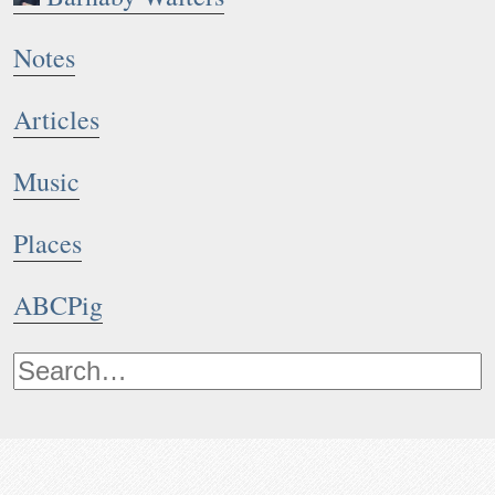
Notes
Articles
Music
Places
ABCPig