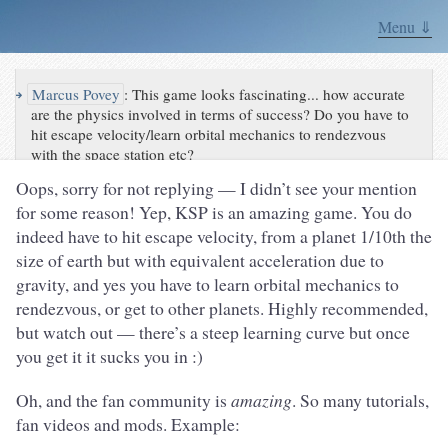
Menu ⇓
↪
Marcus Povey
:
This game looks fascinating... how accurate
are the physics involved in terms of success? Do you have to
hit escape velocity/learn orbital mechanics to rendezvous
with the space station etc?
Oops, sorry for not replying — I didn’t see your mention
for some reason! Yep, KSP is an amazing game. You do
indeed have to hit escape velocity, from a planet 1/10th the
size of earth but with equivalent acceleration due to
gravity, and yes you have to learn orbital mechanics to
rendezvous, or get to other planets. Highly recommended,
but watch out — there’s a steep learning curve but once
you get it it sucks you in :)
Oh, and the fan community is
amazing
. So many tutorials,
fan videos and mods. Example: