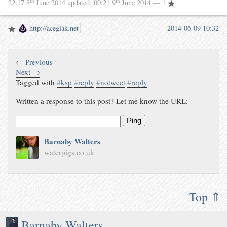
th
th
22:17 8
June 2014
updated:
00:21 9
June 2014
— 1
http://acegiak.net
2014-06-09 10:32
← Previous
Next →
Tagged with
#
ksp
#
reply
#
notweet
#
reply
Written a response to this post? Let me know the URL:
Ping
Barnaby Walters
waterpigs.co.uk
Top ⇑
Barnaby Walters