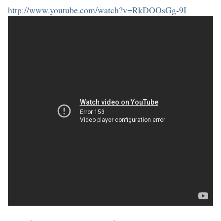
http://www.youtube.com/watch?v=RkDOOsGg-9I