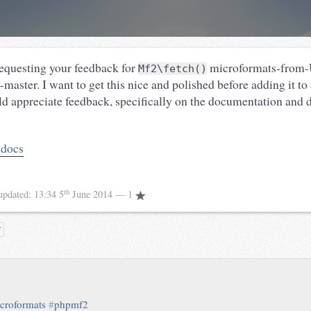
equesting your feedback for
microformats-from-
Mf2\fetch()
-master. I want to get this nice and polished before adding it to
ld appreciate feedback, specifically on the documentation and
 docs
th
updated:
13:34 5
June 2014
— 1
吉
croformats
#
phpmf2