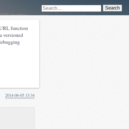
Search
URL function
 a versioned
 debugging
2014-06-05 13:34