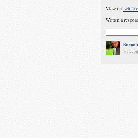
View on
twitter
Written a respon
Barnab
waterpi