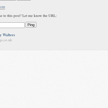
.com
se to this post? Let me know the URL:
Ping
y Walters
gs.co.uk