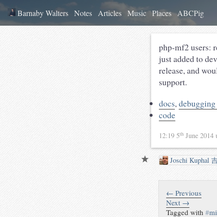
Barnaby Walters
Notes
Articles
Music
Places
ABCPig
php-mf2 users: r
just added to dev
release, and wou
support.
docs
,
debugging
code
th
12:19 5
June 2014
Joschi Kuphal 
← Previous
Next →
Tagged with
#
mi