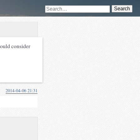
Search
hould consider
2014-04-06 21:31