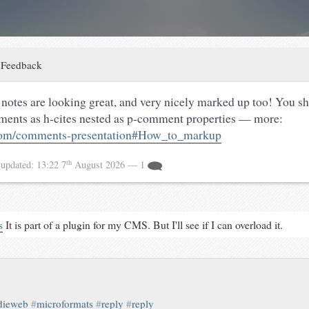
:
Feedback
notes are looking great, and very nicely marked up too! You s
ents as h-cites nested as p-comment properties — more:
om/comments-presentation#How_to_markup
th
4
updated:
13:22 7
August 2026
— 1
s
It is part of a plugin for my CMS. But I'll see if I can overload it.
dieweb
#
microformats
#
reply
#
reply