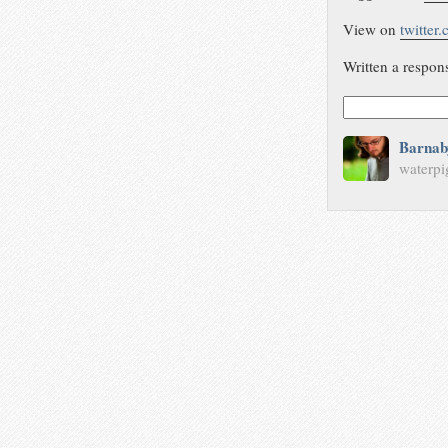
View on
twitter
Written a respon
Barnab
waterpi