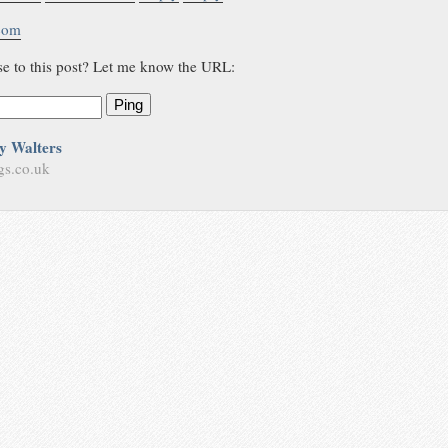
.com
se to this post? Let me know the URL:
Ping
y Walters
gs.co.uk