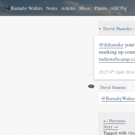
Barnaby Walters
Notes
Articles
Music
Places
ABCPig
↪
David Shanske
@dshanske
your 
marking up comm
indiewebcamp.c
th
20:27 6
April 201
David Shanske
@BarnabyWalter
← Previous
Next →
Tagged with
#
in