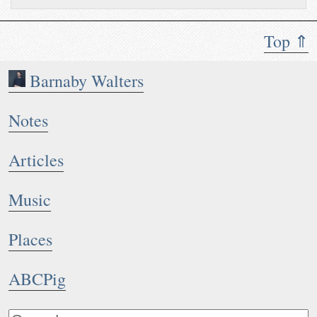
Top ⇑
Barnaby Walters
Notes
Articles
Music
Places
ABCPig