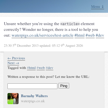
Menu ⇓
Unsure whether you’re using the
element
<article>
correctly? Wonder no longer, there is a tool to help you
out:
waterpigs.co.uk/services/test-article
#html
#web
#dev
th
th
23:30 5
December 2013
updated:
05:12 9
August 2026
← Previous
Next →
Tagged with
#
html
#
web
#
dev
Written a response to this post? Let me know the URL:
Ping
Barnaby Walters
waterpigs.co.uk