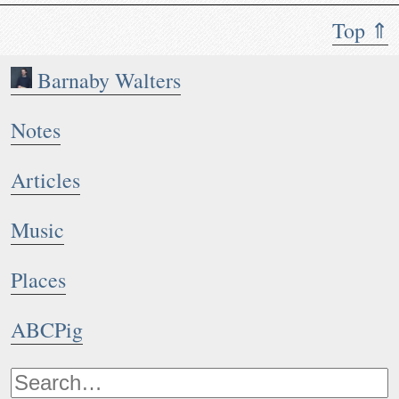
Top ⇑
Barnaby Walters
Notes
Articles
Music
Places
ABCPig