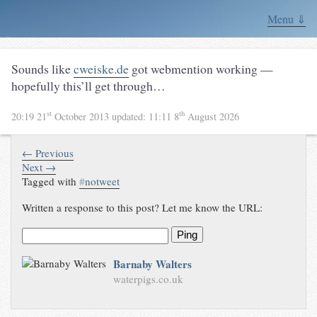
Menu ⇓
Sounds like
cweiske.de
got webmention working —
hopefully this’ll get through…
st
th
20:19 21
October 2013
updated:
11:11 8
August 2026
← Previous
Next →
Tagged with
#
notweet
Written a response to this post? Let me know the URL:
Ping
Barnaby Walters
waterpigs.co.uk