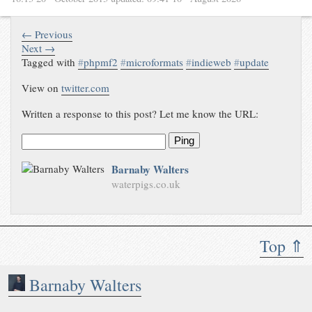
← Previous
Next →
Tagged with
#
phpmf2
#
microformats
#
indieweb
#
update
View on
twitter.com
Written a response to this post? Let me know the URL:
Ping
Barnaby Walters
waterpigs.co.uk
Top ⇑
Barnaby Walters