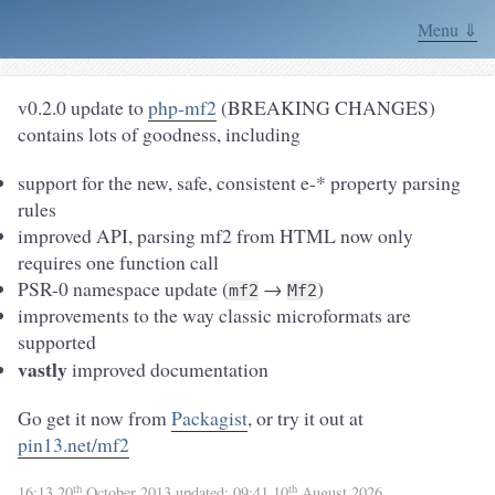
Menu ⇓
v0.2.0 update to
php-mf2
(BREAKING CHANGES)
contains lots of goodness, including
support for the new, safe, consistent e-* property parsing
rules
improved API, parsing mf2 from HTML now only
requires one function call
PSR-0 namespace update (
→
)
mf2
Mf2
improvements to the way classic microformats are
supported
vastly
improved documentation
Go get it now from
Packagist
, or try it out at
pin13.net/mf2
th
th
16:13 20
October 2013
updated:
09:41 10
August 2026