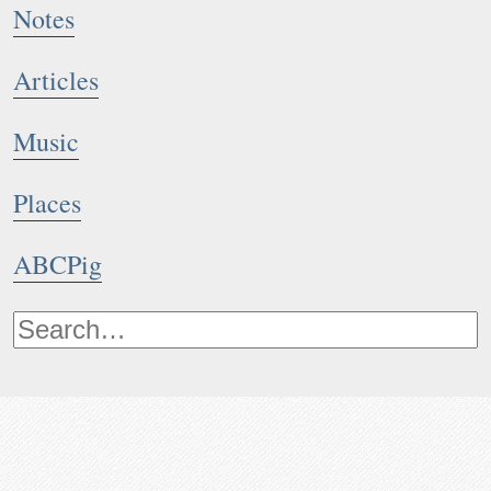
Notes
Articles
Music
Places
ABCPig