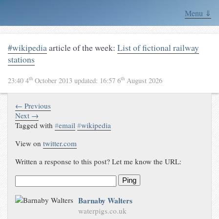
Menu ⇓
#wikipedia
article of the week:
List of fictional railway
stations
th
th
23:40 4
October 2013
updated:
16:57 6
August 2026
← Previous
Next →
Tagged with
#
email
#
wikipedia
View on
twitter.com
Written a response to this post? Let me know the URL:
Ping
Barnaby Walters
waterpigs.co.uk