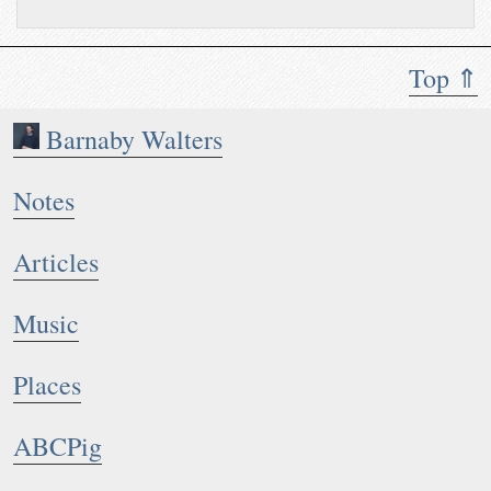
Top ⇑
Barnaby Walters
Notes
Articles
Music
Places
ABCPig