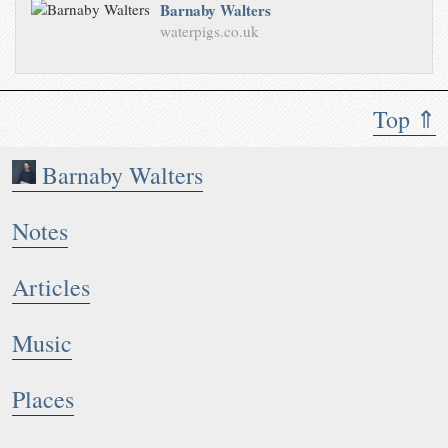
Barnaby Walters
waterpigs.co.uk
Top ⇑
Barnaby Walters
Notes
Articles
Music
Places