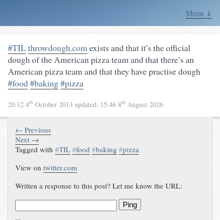
Menu ⇓
#TIL
throwdough.com
exists and that it’s the official
dough of the American pizza team and that there’s an
American pizza team and that they have practise dough
#food
#baking
#pizza
th
th
20:12 4
October 2013
updated:
15:46 8
August 2026
← Previous
Next →
Tagged with
#
TIL
#
food
#
baking
#
pizza
View on
twitter.com
Written a response to this post? Let me know the URL:
Ping