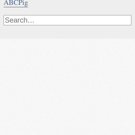
ABCPig