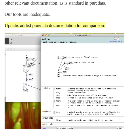
other relevant documentation, as is standard in puredata.
Our tools are inadequate.
Update: added puredata documentation for comparison: