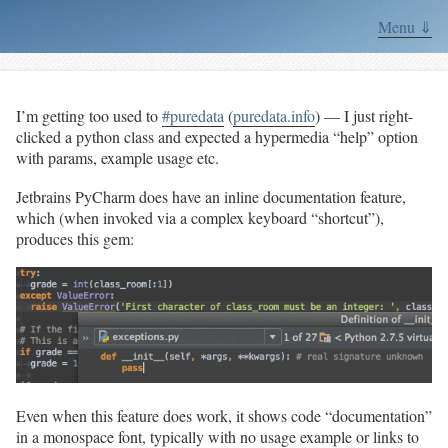
Menu ⇓
I’m getting too used to
#puredata
(
puredata.info
) — I just right-
clicked a python class and expected a hypermedia “help” option
with params, example usage etc.
Jetbrains PyCharm does have an inline documentation feature,
which (when invoked via a complex keyboard “shortcut”),
produces this gem:
Even when this feature does work, it shows code “documentation”
in a monospace font, typically with no usage example or links to