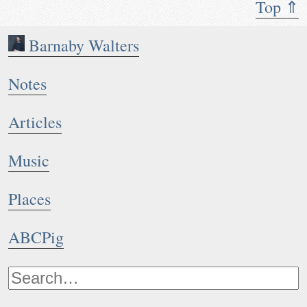
Top ⇑
Barnaby Walters
Notes
Articles
Music
Places
ABCPig