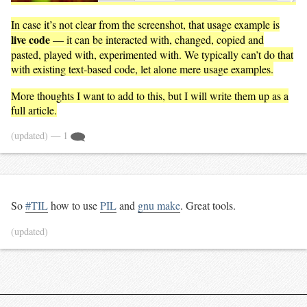
In case it’s not clear from the screenshot, that usage example is
live code
— it can be interacted with, changed, copied and
pasted, played with, experimented with. We typically can’t do that
with existing text-based code, let alone mere usage examples.
More thoughts I want to add to this, but I will write them up as a
full article.
(updated)
— 1
So
#TIL
how to use
PIL
and
gnu make
. Great tools.
(updated)