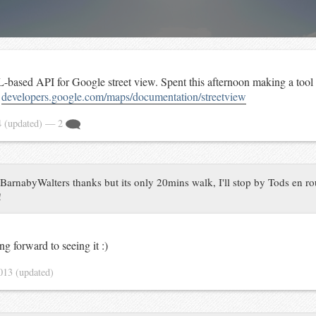
-based API for Google street view. Spent this afternoon making a tool
t
developers.google.com/maps/documentation/streetview
4
(updated)
— 2
arnabyWalters thanks but its only 20mins walk, I'll stop by Tods en rou
!
ng forward to seeing it :)
2013
(updated)