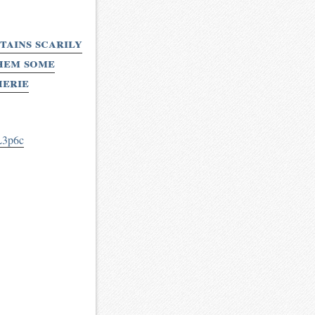
ains scarily
them some
herie
L3p6c