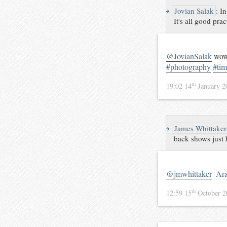
↪
Jovian Salak
:
In
It's all good prac
@JovianSalak
wow,
#photography
#tim
th
19:02 14
January 
↪
James Whittaker
back shows just
@jmwhittaker
Ara
th
12:59 15
October 