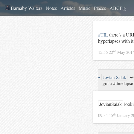
Barnaby Walters
Notes
Articles
Music
Places
ABCPig
#TIL
there’s a URL
hyperlapses with i
nd
15:56 22
May 201
↪
Jovian Salak
:
@B
got a #timelapse
JovianSalak
looki
th
09:34 15
January 