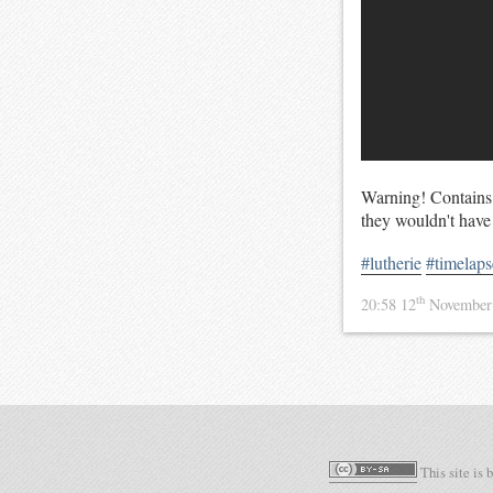
Warning! Contains s
they wouldn't have
#lutherie
#timelaps
th
20:58 12
November
This site is 