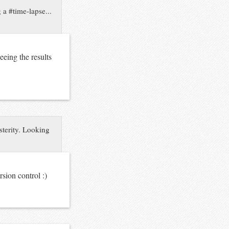
 a #time-lapse...
eing the results
sterity. Looking
rsion control :)