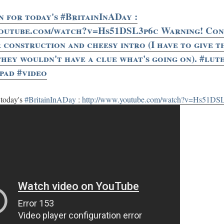
n for today's #BritainInADay :
youtube.com/watch?v=Hs51DSL3p6c Warning! Cont
r construction and cheesy intro (I have to give 
they wouldn't have a clue what's going on). #lut
ipad #video
 today's
#BritainInADay
:
http://www.youtube.com/watch?v=Hs51DS