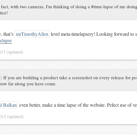
 fact, with two cameras, I'm thinking of doing a #time-lapse of me doing
tice!
 that’s
mrTimothyAllen
level meta-timelapsery! Looking forward to se
elapse
2013
(updated)
:
If you are building a product take a screenshot on every release for po
 how far along you have come.
l Balkan
even better, make a time lapse of the website. Pefect use of ve
2012
(updated)