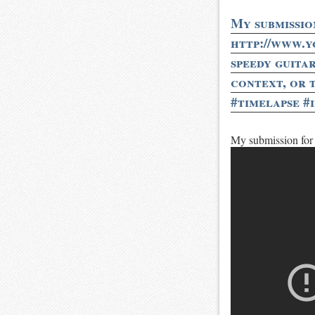
My submissio
http://www.
speedy guita
context, or 
#timelapse #
My submission for