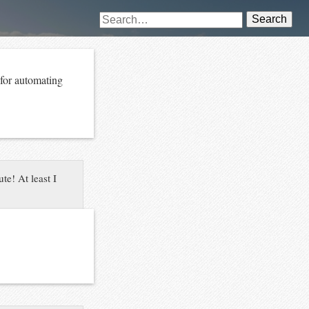
Search
 for automating
te! At least I