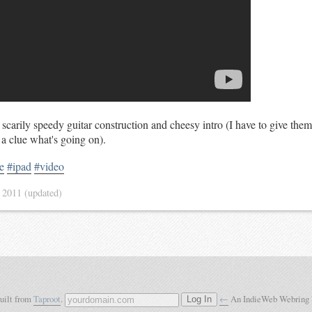
carily speedy guitar construction and cheesy intro (I have to give them
 a clue what's going on).
e
#ipad
#video
 2011
(updated)
built from
Taproot
.
←
An IndieWeb Webring
Log In