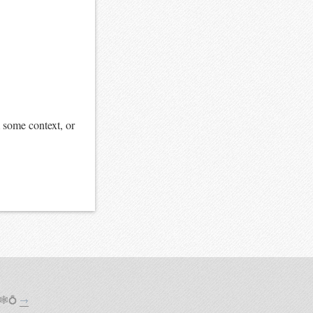
 some context, or
 🕸💍
→