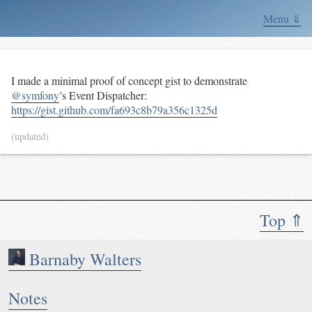
Menu ⇓
I made a minimal proof of concept gist to demonstrate
@symfony
’s Event Dispatcher:
https://gist.github.com/fa693c8b79a356c1325d
(updated)
Top ⇑
Barnaby Walters
Notes