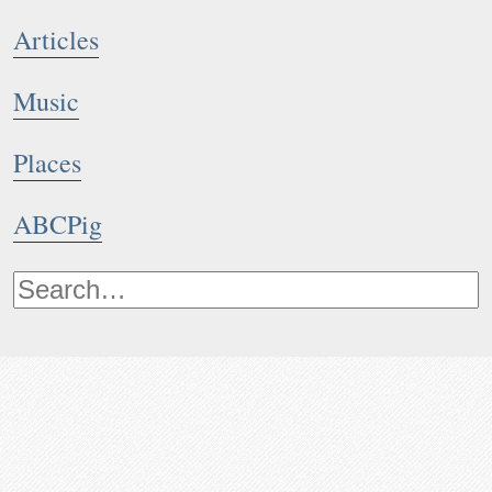
Articles
Music
Places
ABCPig