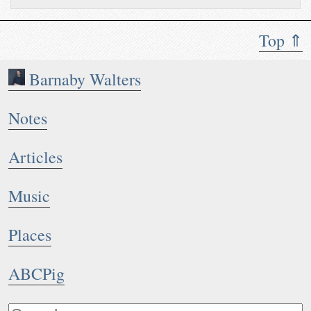
Top ⇑
Barnaby Walters
Notes
Articles
Music
Places
ABCPig