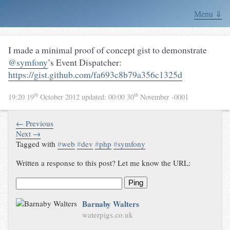
Menu ⇓
I made a minimal proof of concept gist to demonstrate
@symfony
’s Event Dispatcher:
https://gist.github.com/fa693c8b79a356c1325d
th
th
19:20 19
October 2012
updated:
00:00 30
November -0001
← Previous
Next →
Tagged with
#
web
#
dev
#
php
#
symfony
Written a response to this post? Let me know the URL:
Ping
Barnaby Walters
waterpigs.co.uk