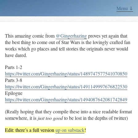
Menu ⇓
This amazing comic from
@Gingerhazing
proves yet again that
the best thing to come out of Star Wars is the lovingly crafted fan
works which go places and tell stories the originals never would
have dared.
Parts 1-2
https://twitter.com/Gingerhazing/status/1489747577541070850
Parts 3-8
https://twitter.com/Gingerhazing/status/1491149997676822530
Epilogue
https://twitter.com/Gingerhazing/status/1494087642081742849
(Really hoping that they compile these into a nice readable format
somewhere, it is
just too good
to be lost in the depths of twitter)
Edit: there’s a full version
up on substack
!