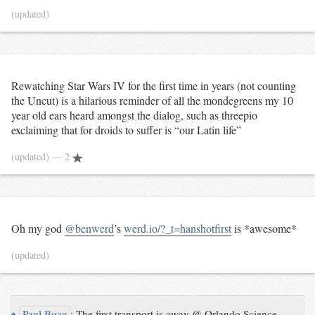
(updated)
Rewatching Star Wars IV for the first time in years (not counting
the Uncut) is a hilarious reminder of all the mondegreens my 10
year old ears heard amongst the dialog, such as threepio
exclaiming that for droids to suffer is “our Latin life”
(updated)
— 2
Oh my god
@benwerd
’s
werd.io/?_t=hanshotfirst
is *awesome*
(updated)
↪
Paul Boag
:
The first transport is away @ Orlando Science