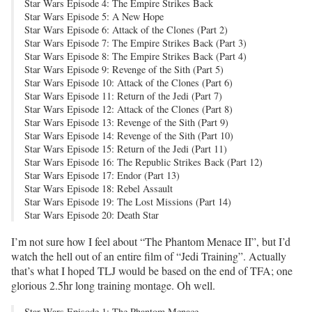
Star Wars Episode 4: The Empire Strikes Back
Star Wars Episode 5: A New Hope
Star Wars Episode 6: Attack of the Clones (Part 2)
Star Wars Episode 7: The Empire Strikes Back (Part 3)
Star Wars Episode 8: The Empire Strikes Back (Part 4)
Star Wars Episode 9: Revenge of the Sith (Part 5)
Star Wars Episode 10: Attack of the Clones (Part 6)
Star Wars Episode 11: Return of the Jedi (Part 7)
Star Wars Episode 12: Attack of the Clones (Part 8)
Star Wars Episode 13: Revenge of the Sith (Part 9)
Star Wars Episode 14: Revenge of the Sith (Part 10)
Star Wars Episode 15: Return of the Jedi (Part 11)
Star Wars Episode 16: The Republic Strikes Back (Part 12)
Star Wars Episode 17: Endor (Part 13)
Star Wars Episode 18: Rebel Assault
Star Wars Episode 19: The Lost Missions (Part 14)
Star Wars Episode 20: Death Star
I’m not sure how I feel about “The Phantom Menace II”, but I’d
watch the hell out of an entire film of “Jedi Training”. Actually
that’s what I hoped TLJ would be based on the end of TFA; one
glorious 2.5hr long training montage. Oh well.
Star Wars Episode 1: The Phantom Menace