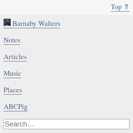
Top ⇑
Barnaby Walters
Notes
Articles
Music
Places
ABCPig