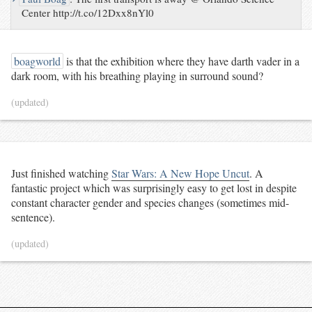
Center http://t.co/12Dxx8nYl0
boagworld
is that the exhibition where they have darth vader in a
dark room, with his breathing playing in surround sound?
(updated)
Just finished watching
Star Wars: A New Hope Uncut
. A
fantastic project which was surprisingly easy to get lost in despite
constant character gender and species changes (sometimes mid-
sentence).
(updated)