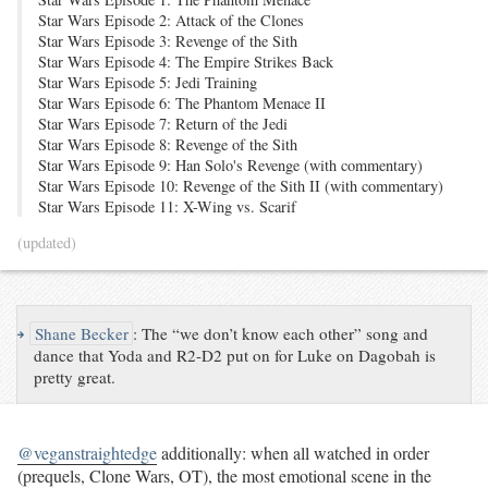
Star Wars Episode 2: Attack of the Clones
Star Wars Episode 3: Revenge of the Sith
Star Wars Episode 4: The Empire Strikes Back
Star Wars Episode 5: Jedi Training
Star Wars Episode 6: The Phantom Menace II
Star Wars Episode 7: Return of the Jedi
Star Wars Episode 8: Revenge of the Sith
Star Wars Episode 9: Han Solo's Revenge (with commentary)
Star Wars Episode 10: Revenge of the Sith II (with commentary)
Star Wars Episode 11: X-Wing vs. Scarif
(updated)
↪
Shane Becker
:
The “we don’t know each other” song and
dance that Yoda and R2-D2 put on for Luke on Dagobah is
pretty great.
@veganstraightedge
additionally: when all watched in order
(prequels, Clone Wars, OT), the most emotional scene in the