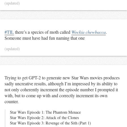
(updated)
#TIL
there’s a species of moth called
Wockia chewbacca
.
Someone must have had fun naming that one
(updated)
Trying to get GPT-2 to generate new Star Wars movies produces
sadly uncreative results, although I’m impressed by its ability to
not only coherently increment the episode number I prompted it
with, but to come up with and correctly increment its own
counter.
Star Wars Episode 1: The Phantom Menace
Star Wars Episode 2: Attack of the Clones
Star Wars Episode 3: Revenge of the Sith (Part 1)