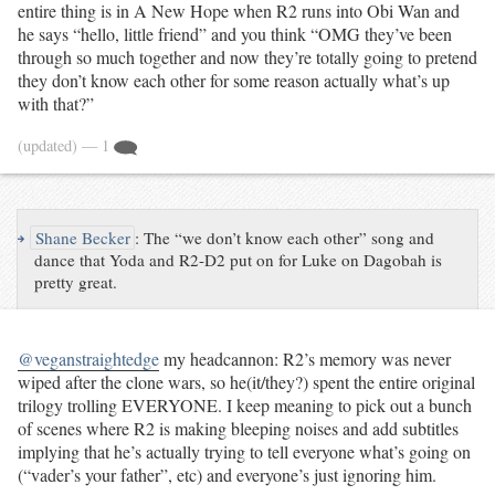
entire thing is in A New Hope when R2 runs into Obi Wan and
he says “hello, little friend” and you think “OMG they’ve been
through so much together and now they’re totally going to pretend
they don’t know each other for some reason actually what’s up
with that?”
(updated)
— 1
↪
Shane Becker
:
The “we don’t know each other” song and
dance that Yoda and R2-D2 put on for Luke on Dagobah is
pretty great.
@veganstraightedge
my headcannon: R2’s memory was never
wiped after the clone wars, so he(it/they?) spent the entire original
trilogy trolling EVERYONE. I keep meaning to pick out a bunch
of scenes where R2 is making bleeping noises and add subtitles
implying that he’s actually trying to tell everyone what’s going on
(“vader’s your father”, etc) and everyone’s just ignoring him.