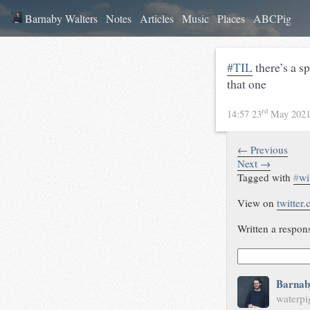
Barnaby Walters
Notes
Articles
Music
Places
ABCPig
#TIL
there’s a s
that one
rd
14:57 23
May 202
← Previous
Next →
Tagged with
#
wi
View on
twitter
Written a respon
Barnab
waterpi