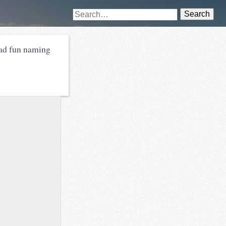
Search
ad fun naming