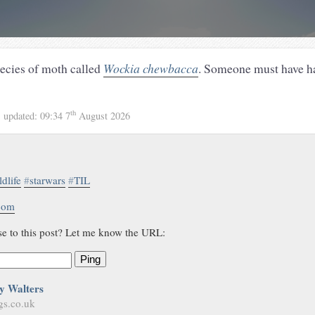
pecies of moth called
Wockia chewbacca
. Someone must have h
th
1
updated:
09:34 7
August 2026
ldlife
#
starwars
#
TIL
.com
se to this post? Let me know the URL:
Ping
y Walters
gs.co.uk