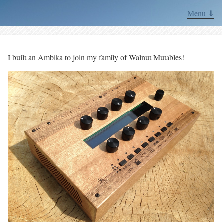
Menu ⇓
I built an Ambika to join my family of Walnut Mutables!