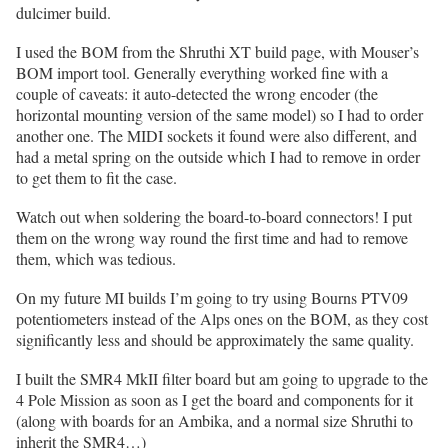
dulcimer build.
I used the BOM from the Shruthi XT build page, with Mouser’s
BOM import tool. Generally everything worked fine with a
couple of caveats: it auto-detected the wrong encoder (the
horizontal mounting version of the same model) so I had to order
another one. The MIDI sockets it found were also different, and
had a metal spring on the outside which I had to remove in order
to get them to fit the case.
Watch out when soldering the board-to-board connectors! I put
them on the wrong way round the first time and had to remove
them, which was tedious.
On my future MI builds I’m going to try using Bourns PTV09
potentiometers instead of the Alps ones on the BOM, as they cost
significantly less and should be approximately the same quality.
I built the SMR4 MkII filter board but am going to upgrade to the
4 Pole Mission as soon as I get the board and components for it
(along with boards for an Ambika, and a normal size Shruthi to
inherit the SMR4…)