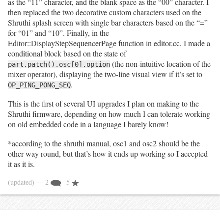
as the “11” character, and the blank space as the “00” character. I
then replaced the two decorative custom characters used on the
Shruthi splash screen with single bar characters based on the “=”
for “01” and “10”. Finally, in the
Editor::DisplayStepSequencerPage function in editor.cc, I made a
conditional block based on the state of
(the non-intuitive location of the
part.patch().osc[0].option
mixer operator), displaying the two-line visual view if it’s set to
.
OP_PING_PONG_SEQ
This is the first of several UI upgrades I plan on making to the
Shruthi firmware, depending on how much I can tolerate working
on old embedded code in a language I barely know!
*according to the shruthi manual, osc1 and osc2 should be the
other way round, but that’s how it ends up working so I accepted
it as it is.
(updated)
— 2
5