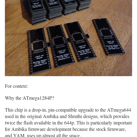
For context:
Why the ATmega1284P?
This chip is a drop-in, pin-compatible upgrade to the ATmega644
used in the original Ambika and Shruthi designs, which provides
twice the flash available in the 644p. This is particularly important
for Ambika firmware development because the stock firmware,
and YAM, uses up almost all the space.