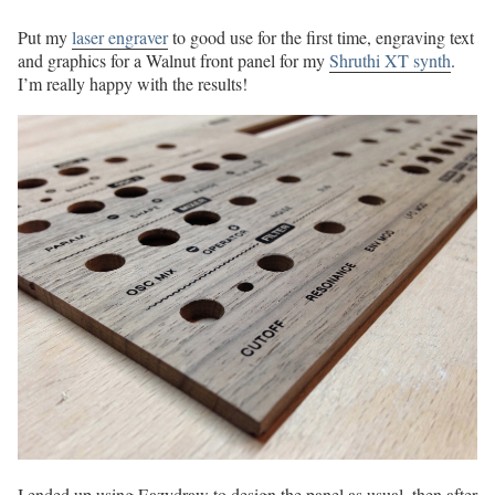
Put my
laser engraver
to good use for the first time, engraving text
and graphics for a Walnut front panel for my
Shruthi XT synth
.
I’m really happy with the results!
I ended up using Eazydraw to design the panel as usual, then after