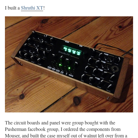
I built a
Shruthi XT
!
The circuit boards and panel were group bought with the
Pusherman facebook group, I ordered the components from
Mouser, and built the case myself out of walnut left over from a