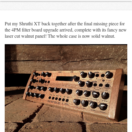
Put my Shruthi XT back together after the final missing piece for
the 4PM filter board upgrade arrived, complete with its fancy new
laser cut walnut panel! The whole case is now solid walnut.