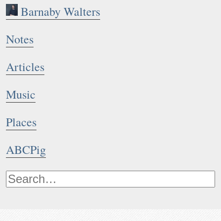
Barnaby Walters
Notes
Articles
Music
Places
ABCPig