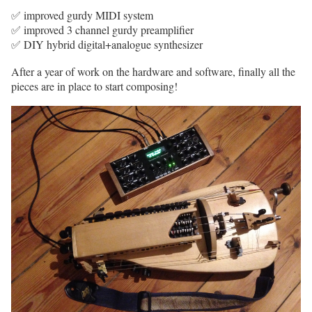
✅ improved gurdy MIDI system
✅ improved 3 channel gurdy preamplifier
✅ DIY hybrid digital+analogue synthesizer
After a year of work on the hardware and software, finally all the
pieces are in place to start composing!