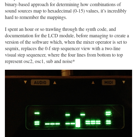
binary-based approach for determining how combinations of
sound sources map to hexadecimal (0-15) values, it’s incredibly
hard to remember the mappings.
I spent an hour or so trawling through the synth code, and
documentation for the LCD module, before managing to create a
version of the software which, when the mixer operator is set to
seqmix, replaces the 0-f step sequencer view with a two-line
visual step sequencer, where the four lines from bottom to top
represent osc2, osc1, sub and noise*