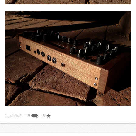
(updated)
— 9
19