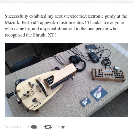
Successfully exhibited my acoustic/electric/electronic gurdy at the
Mazurki Festival Tagowisko Instrumentow! Thanks to everyone
who came by, and a special shout-out to the one person who
recognised the Shruthi XT!
(updated)
— 8
1
58