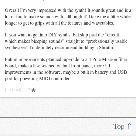
Overall I’m very impressed with the synth! It sounds great and is a
lot of fun to make sounds with, although it’ll take me a little while
longer to get to grips with all the features and wavetables.
If you want to get into DIY synths, but skip past the “circuit
which makes bleeping sounds” straight to “professionally usable
synthesizer” I’d definitely recommend building a Shruthi.
Future improvements planned: upgrade to a 4 Pole Mission filter
board, make a laser-etched walnut front panel, more UI
improvements in the software, maybe a built in battery and USB
port for powering MIDI controllers.
(updated)
— 7
Top ⇑