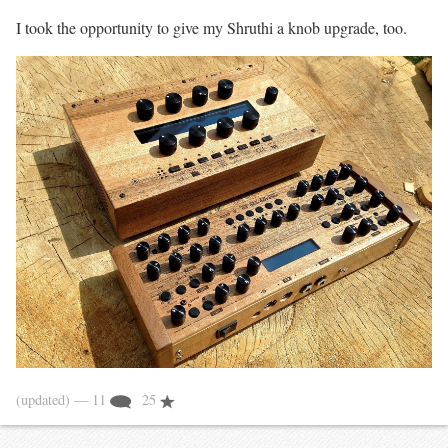
I took the opportunity to give my Shruthi a knob upgrade, too.
(updated)
— 11
25