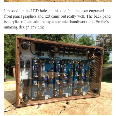
I messed up the LED holes in this one, but the laser engraved
front panel graphics and text came out really well. The back panel
is acrylic so I can admire my electronics handiwork and Emilie’s
amazing design any time.