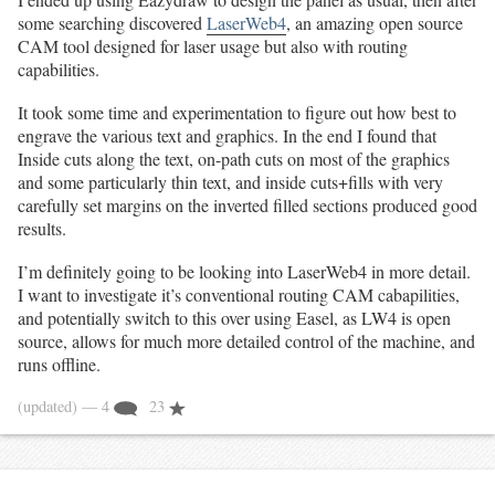
some searching discovered
LaserWeb4
, an amazing open source
CAM tool designed for laser usage but also with routing
capabilities.
It took some time and experimentation to figure out how best to
engrave the various text and graphics. In the end I found that
Inside cuts along the text, on-path cuts on most of the graphics
and some particularly thin text, and inside cuts+fills with very
carefully set margins on the inverted filled sections produced good
results.
I’m definitely going to be looking into LaserWeb4 in more detail.
I want to investigate it’s conventional routing CAM cabapilities,
and potentially switch to this over using Easel, as LW4 is open
source, allows for much more detailed control of the machine, and
runs offline.
(updated)
— 4
23