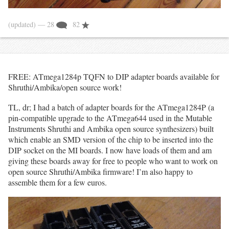
(updated)
— 28
82
FREE: ATmega1284p TQFN to DIP adapter boards available for
Shruthi/Ambika/open source work!
TL, dr; I had a batch of adapter boards for the ATmega1284P (a
pin-compatible upgrade to the ATmega644 used in the Mutable
Instruments Shruthi and Ambika open source synthesizers) built
which enable an SMD version of the chip to be inserted into the
DIP socket on the MI boards. I now have loads of them and am
giving these boards away for free to people who want to work on
open source Shruthi/Ambika firmware! I’m also happy to
assemble them for a few euros.