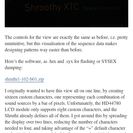
The controls for the view are exactly the same as before, i.e. pretty
unintuitive, but this visualisation of the sequence data makes
designing patterns way easier than before.
Here’s the software, as .hex and .syx for flashing or SYSEX
dumping:
shruthi1-102-b01.zip
I originally wanted to have this view all on one line, by creating
sixteen custom characters, one representing each combination of
sound sources by a bar of pixels. Unfortunately, the HD44780
LCD module only supports eight custom characters, and the
Shruthi already defines all of them. I got around this by spreading
the display over two lines, reducing the number of characters
needed to four, and taking advantage of the “=” default character