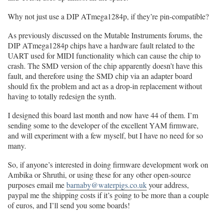
Why not just use a DIP ATmega1284p, if they’re pin-compatible?
As previously discussed on the Mutable Instruments forums, the
DIP ATmega1284p chips have a hardware fault related to the
UART used for MIDI functionality which can cause the chip to
crash. The SMD version of the chip apparently doesn’t have this
fault, and therefore using the SMD chip via an adapter board
should fix the problem and act as a drop-in replacement without
having to totally redesign the synth.
I designed this board last month and now have 44 of them. I’m
sending some to the developer of the excellent YAM firmware,
and will experiment with a few myself, but I have no need for so
many.
So, if anyone’s interested in doing firmware development work on
Ambika or Shruthi, or using these for any other open-source
purposes email me
barnaby@waterpigs.co.uk
your address,
paypal me the shipping costs if it’s going to be more than a couple
of euros, and I’ll send you some boards!