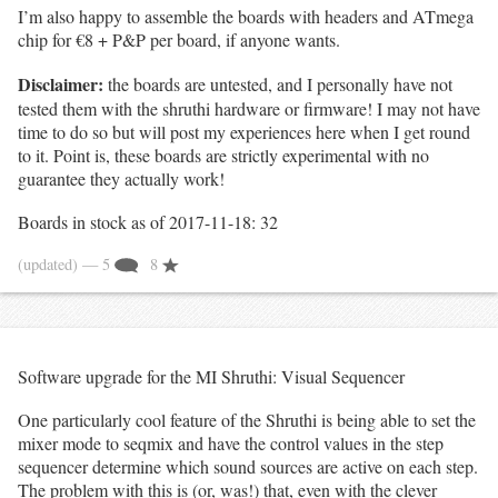
I’m also happy to assemble the boards with headers and ATmega
chip for €8 + P&P per board, if anyone wants.
Disclaimer:
the boards are untested, and I personally have not
tested them with the shruthi hardware or firmware! I may not have
time to do so but will post my experiences here when I get round
to it. Point is, these boards are strictly experimental with no
guarantee they actually work!
Boards in stock as of 2017-11-18: 32
(updated)
— 5
8
Software upgrade for the MI Shruthi: Visual Sequencer
One particularly cool feature of the Shruthi is being able to set the
mixer mode to seqmix and have the control values in the step
sequencer determine which sound sources are active on each step.
The problem with this is (or, was!) that, even with the clever