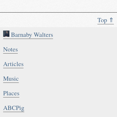
Top ⇑
Barnaby Walters
Notes
Articles
Music
Places
ABCPig