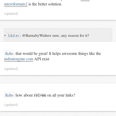
microformats2
is the better solution.
(updated)
↪
Lkd.to
:
@BarnabyWalters sure, any reason for it?
lkdto
that would be great! It helps awesome things like the
indentengine.com
API exist
(updated)
lkdto
how about
on all your links?
rel=me
(updated)