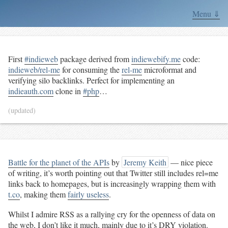
Menu ⇓
First
#indieweb
package derived from
indiewebify.me
code:
indieweb/rel-me
for consuming the
rel-me
microformat and
verifying silo backlinks. Perfect for implementing an
indieauth.com
clone in
#php
…
(updated)
Battle for the planet of the APIs
by
Jeremy Keith
— nice piece
of writing, it’s worth pointing out that Twitter still includes rel=me
links back to homepages, but is increasingly wrapping them with
t.co
, making them
fairly useless
.
Whilst I admire RSS as a rallying cry for the openness of data on
the web, I don’t like it much, mainly due to it’s
DRY
violation.