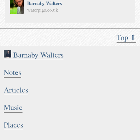
Barnaby Walters
waterpigs.co.uk
Top ⇑
Barnaby Walters
Notes
Articles
Music
Places