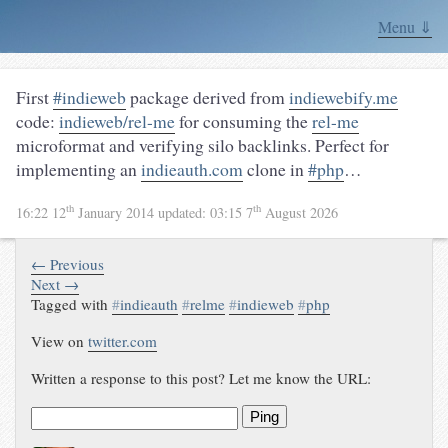
Menu ⇓
First
#indieweb
package derived from
indiewebify.me
code:
indieweb/rel-me
for consuming the
rel-me
microformat and verifying silo backlinks. Perfect for
implementing an
indieauth.com
clone in
#php
…
th
th
16:22 12
January 2014
updated:
03:15 7
August 2026
← Previous
Next →
Tagged with
#
indieauth
#
relme
#
indieweb
#
php
View on
twitter.com
Written a response to this post? Let me know the URL:
Ping