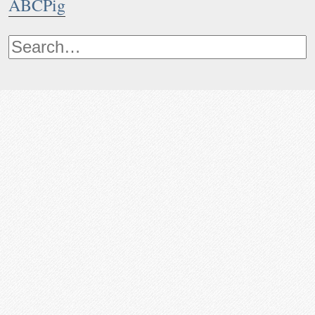
ABCPig