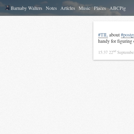
Barnaby Walters
Notes
Articles
Music
Places
ABCPig
#TIL
about
#postg
handy for figuring
nd
15:37 22
Septembe