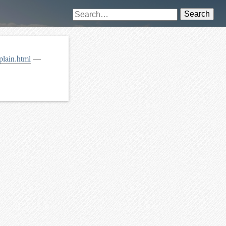
Search
xplain.html
—