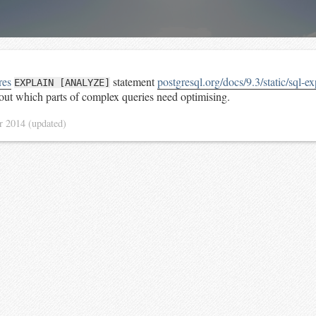
res
statement
postgresql.org/docs/9.3/static/sql-e
EXPLAIN [ANALYZE]
 out which parts of complex queries need optimising.
r 2014
(updated)