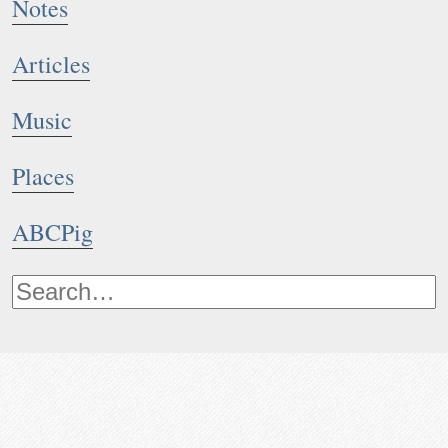
Notes
Articles
Music
Places
ABCPig