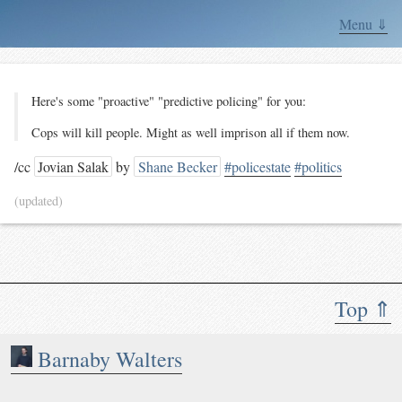
Menu ⇓
Here's some "proactive" "predictive policing" for you:
Cops will kill people. Might as well imprison all if them now.
/cc
Jovian Salak
by
Shane Becker
#policestate
#politics
(updated)
Top ⇑
Barnaby Walters