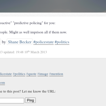
active" "predictive policing" for you:
eople. Might as well imprison all if them now.
by
Shane Becker
#policestate
#politics
th
13
updated:
19:48 10
March 2013
licestate
#
politics
#
quote
#
image
#
mention
.com
se to this post? Let me know the URL:
Ping