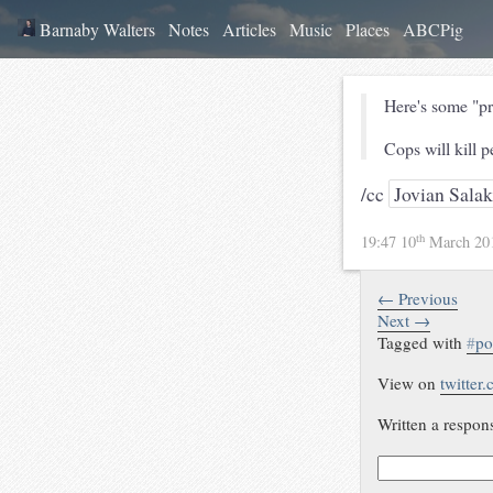
Barnaby Walters
Notes
Articles
Music
Places
ABCPig
Here's some "pro
Cops will kill p
/cc
Jovian Salak
th
19:47 10
March 20
← Previous
Next →
Tagged with
#
po
View on
twitter
Written a respon