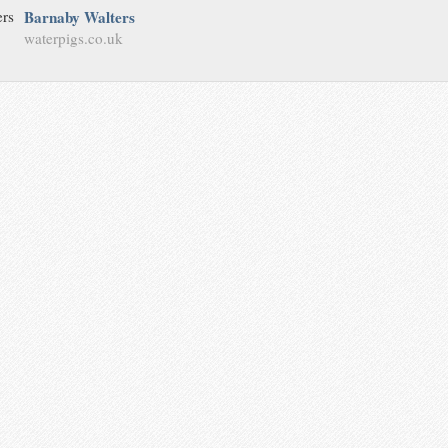
Barnaby Walters
waterpigs.co.uk