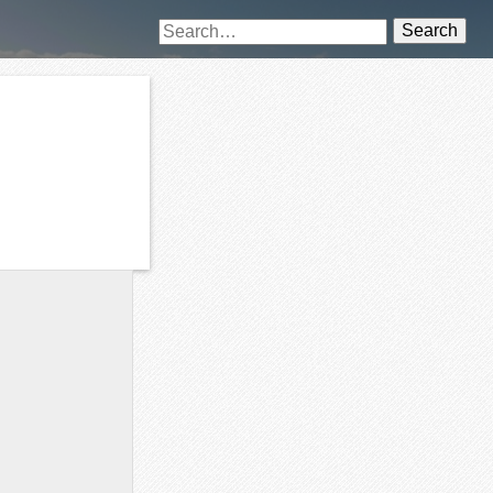
Search