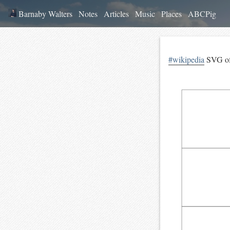
Barnaby Walters
Notes
Articles
Music
Places
ABCPig
#wikipedia
SVG o