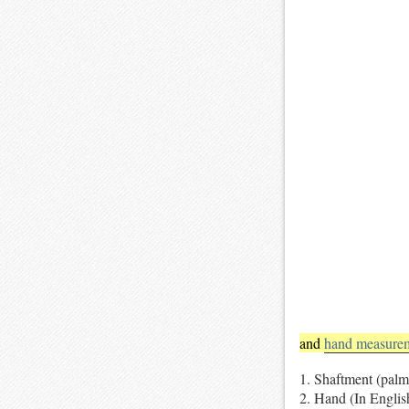
and
hand measure
Shaftment (palm
Hand (In Englis