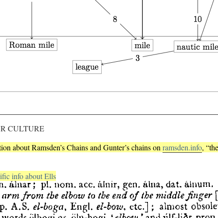
UR CULTURE
ation about Ramsden’s Chains and Gunter’s chains on
ramsden.info
, “th
fic info about Ells