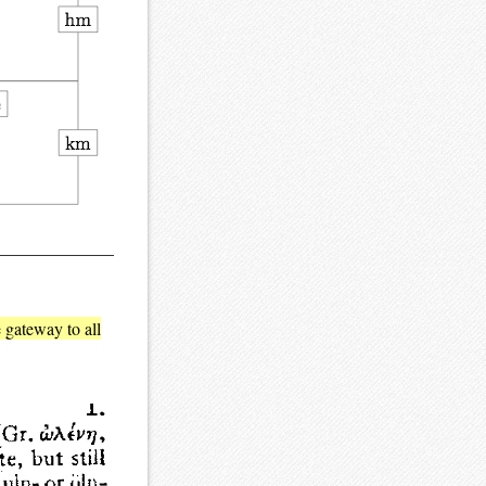
e gateway to all