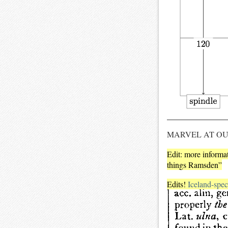
MARVEL AT O
Edit: more inform
things Ramsden”
Edits!
Iceland-speci