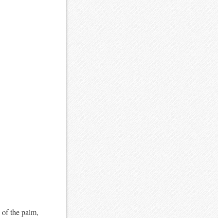
 of the palm,