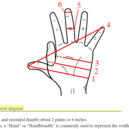
ment diagram
 and extended thumb) about 2 palms or 6 inches
h, a “Hand” or “Handbreadth” is commonly used to represent the width