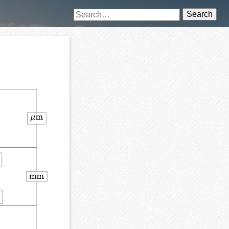
Search