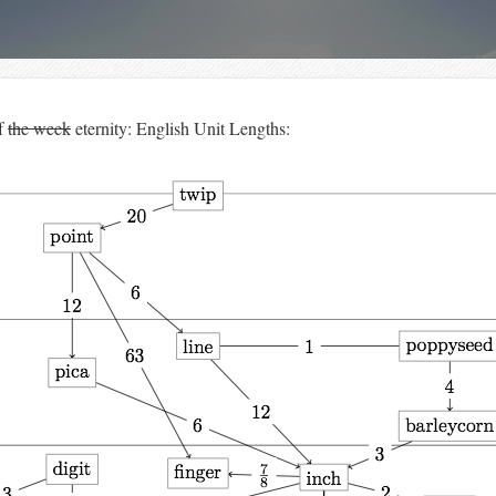
f
the week
eternity: English Unit Lengths: