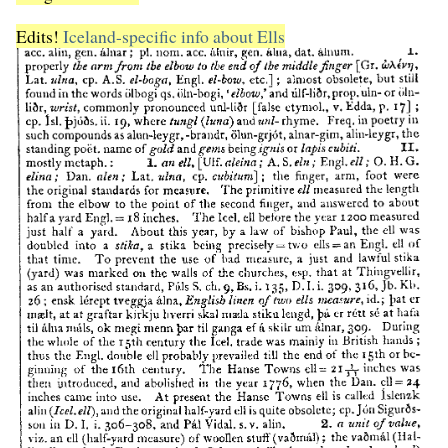
Edits!
Iceland-specific info about Ells