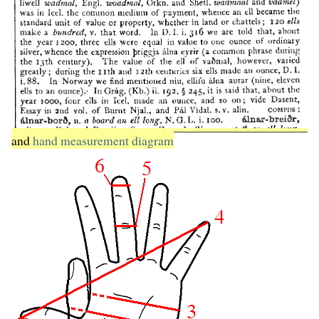
and
hand measurement diagram