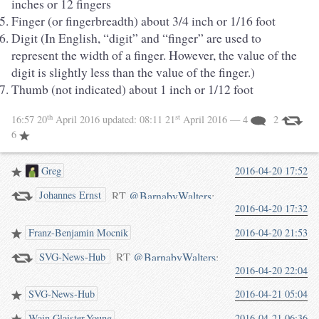
inches or 12 fingers
Finger (or fingerbreadth) about 3/4 inch or 1/16 foot
Digit (In English, “digit” and “finger” are used to
represent the width of a finger. However, the value of the
digit is slightly less than the value of the finger.)
Thumb (not indicated) about 1 inch or 1/12 foot
th
st
16:57 20
April 2016
updated:
08:11 21
April 2016
— 4
2
6
Greg
2016-04-20 17:52
RT
@BarnabyWalters
:
Johannes Ernst
2016-04-20 17:32
#wikipedia SVG of the week
eternity: English Unit Lengths:
Franz-Benjamin Mocnik
2016-04-20 21:53
MARVEL AT OUR CULTURE
RT
@BarnabyWalters
:
SVG-News-Hub
(waterpigs.co.uk/notes/4grGxv/)
2016-04-20 22:04
#wikipedia SVG of the week
eternity: English Unit Lengths:
SVG-News-Hub
2016-04-21 05:04
MARVEL AT OUR CULTURE
Wain Glaister-Young
2016-04-21 06:36