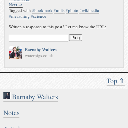
Next →
Tagged with
#
bookmark
#
units
#
photo
#
wikipedia
#
measuring
#
science
Written a response to this post? Let me know the URL:
Ping
Barnaby Walters
waterpigs.co.uk
Top ⇑
Barnaby Walters
Notes