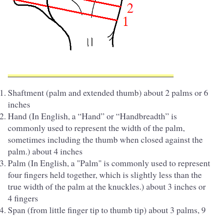
Shaftment (palm and extended thumb) about 2 palms or 6
inches
Hand (In English, a “Hand” or “Handbreadth” is
commonly used to represent the width of the palm,
sometimes including the thumb when closed against the
palm.) about 4 inches
Palm (In English, a "Palm" is commonly used to represent
four fingers held together, which is slightly less than the
true width of the palm at the knuckles.) about 3 inches or
4 fingers
Span (from little finger tip to thumb tip) about 3 palms, 9