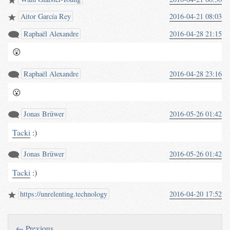
(waterpigs.co.uk/notes/4grGxv/)
Aitor García Rey
2016-04-21 08:03
Raphaël Alexandre
2016-04-28 21:15
😲
Raphaël Alexandre
2016-04-28 23:16
😮
Jonas Brüwer
2016-05-26 01:42
Tacki
:)
Jonas Brüwer
2016-05-26 01:42
Tacki
:)
https://unrelenting.technology
2016-04-20 17:52
← Previous