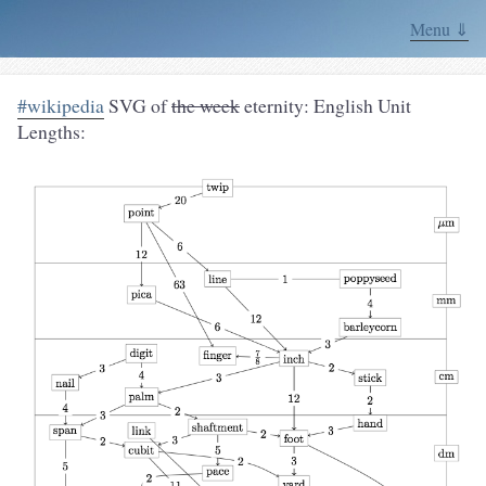
Menu ⇓
#wikipedia
SVG of
the week
eternity: English Unit
Lengths: