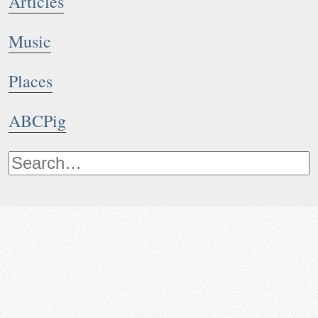
Articles
Music
Places
ABCPig