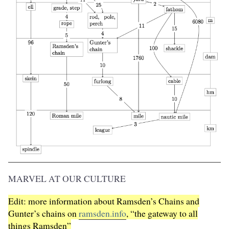
MARVEL AT OUR CULTURE
Edit: more information about Ramsden’s Chains and
Gunter’s chains on
ramsden.info
, “the gateway to all
things Ramsden”