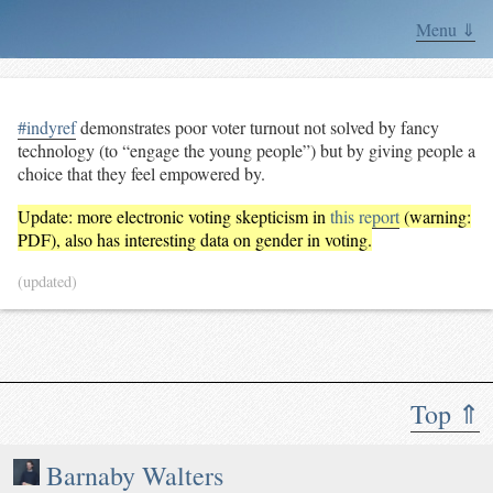
Menu ⇓
#indyref
demonstrates poor voter turnout not solved by fancy
technology (to “engage the young people”) but by giving people a
choice that they feel empowered by.
Update: more electronic voting skepticism in
this report
(warning:
PDF), also has interesting data on gender in voting.
(updated)
Top ⇑
Barnaby Walters