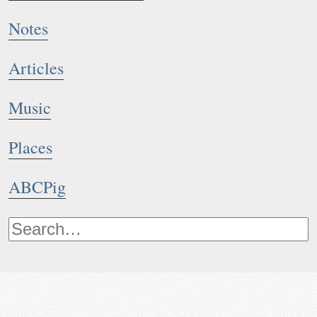
Notes
Articles
Music
Places
ABCPig