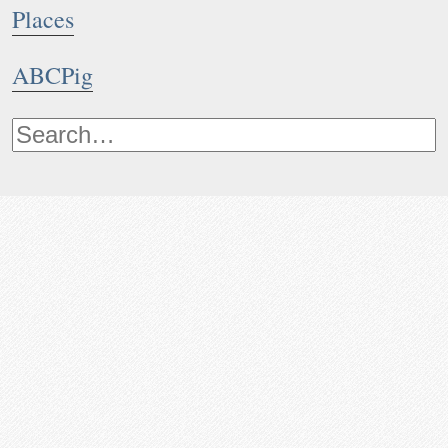
Places
ABCPig