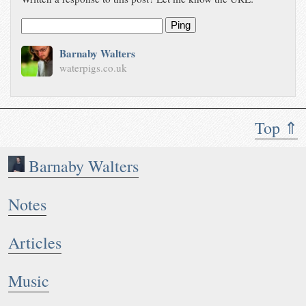
Ping
Barnaby Walters
waterpigs.co.uk
Top ⇑
Barnaby Walters
Notes
Articles
Music