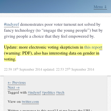
Menu ⇓
#indyref
demonstrates poor voter turnout not solved by
fancy technology (to “engage the young people”) but by
giving people a choice that they feel empowered by.
Update: more electronic voting skepticism in
this report
(warning: PDF), also has interesting data on gender in
voting.
th
th
22:59 18
September 2014
updated:
22:53 25
September 2014
← Previous
Next →
Tagged with
#
indyref
#
politics
#
tech
View on
twitter.com
Written a response to this post? Let me know the URL: