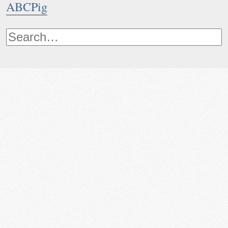
ABCPig