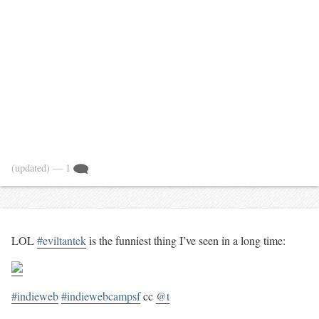
(updated)
— 1
LOL
#eviltantek
is the funniest thing I’ve seen in a long time:
#indieweb
#indiewebcampsf
cc
@t