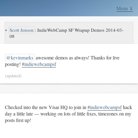
Menu ⇓
↪
Scott Jenson
:
IndieWebCamp SF Wrapup Demos 2014-03-
08
@kevinmarks
awesome demos as always! Thanks for live
posting!
#indiewebcampsf
(updated)
Checked into the new Vísar HQ to join in
#indiewebcampsf
hack
day a little late — working on lots of little fixes, timezones on my
posts first up!