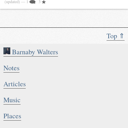
(updated)
— 1
3
Top ⇑
Barnaby Walters
Notes
Articles
Music
Places