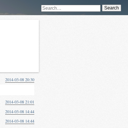
Search
2014-03-08 20:30
2014-03-08 21:01
2014-03-08 14:44
2014-03-08 14:44