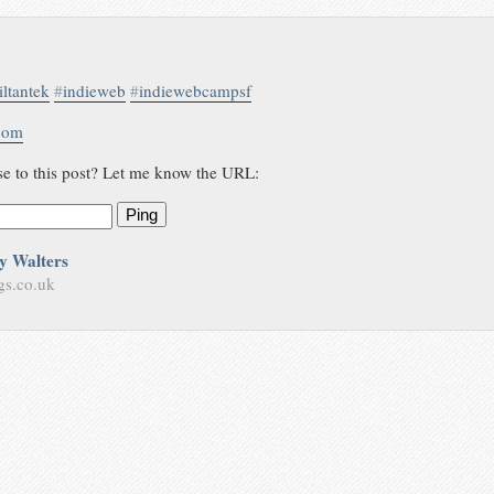
iltantek
#
indieweb
#
indiewebcampsf
.com
se to this post? Let me know the URL:
Ping
y Walters
gs.co.uk