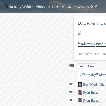
Barnaby Walters
Notes
Articles
Music
Places
ABCPig
LOL
#eviltantek
#indieweb
#indi
th
20:22 8
March 20
André Luís
@BarnabyWalter
Ben Werdmüller
Ryan Barrett
Ryan Barrett