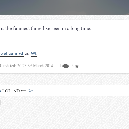
is the funniest thing I’ve seen in a long time:
ewebcampsf
cc
@t
th
14
updated:
20:23 8
March 2014
— 1
3
s
LOL! :-D /cc
@t