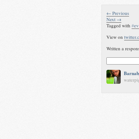
← Previous
Next →
Tagged with
#
ev
View on
twitter
Written a respon
Barnab
waterpi