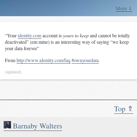
Menu ⇓
“Your
identity.com
account is
yours to keep
and cannot be totally
deactivated” (em mine) is an interesting way of saying “we keep
your data forever”
From
http://www.identity.com/faq
#ownyourdata
(updated)
Top ⇑
Barnaby Walters