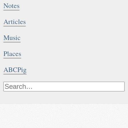
Notes
Articles
Music
Places
ABCPig